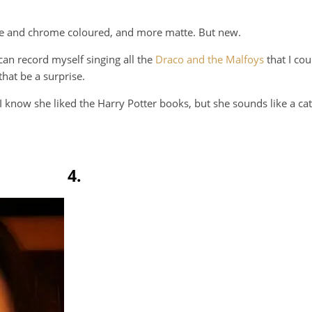
white and chrome coloured, and more matte. But new.
 can record myself singing all the
Draco and the Malfoys
that I cou
that be a surprise.
I know she liked the Harry Potter books, but she sounds like a c
4.