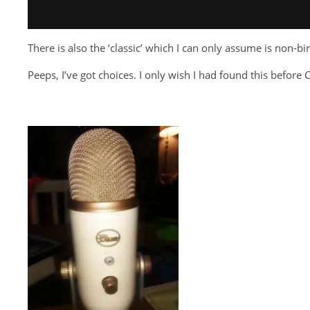
There is also the ‘classic’ which I can only assume is non-b
Peeps, I’ve got choices. I only wish I had found this befor