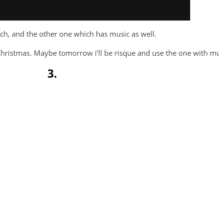
irch, and the other one which has music as well.
e Christmas. Maybe tomorrow i’ll be risque and use the one with mu
3.