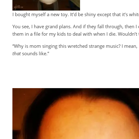
I bought myself a new toy. It’d be shiny except that it’s 
You see, I have grand plans. And if they fall through, then I
them in a file for my kids to deal with when I die. Wouldn’t 
“Why is mom singing this wretched strange music? I mean, 
that
sounds like.”