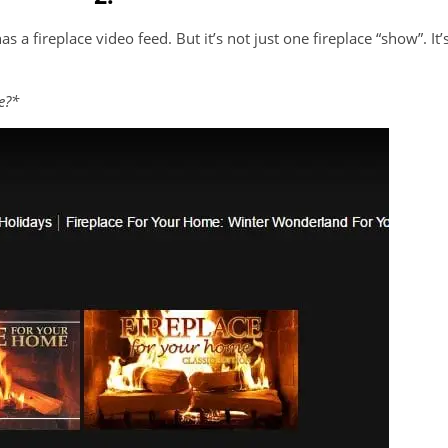
as a fireplace video feed. But it’s not just one fireplace “show”. It’
e?*