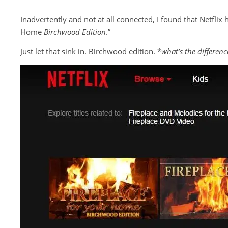
Inadvertently and not at all connected, I found that Netflix h
Home
Birchwood Edition
.”
Just let that sink in. Birchwood edition. *
what’s the differenc