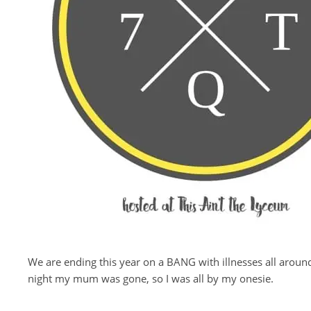
We are ending this year on a BANG with illnesses all aroun
night my mum was gone, so I was all by my onesie.