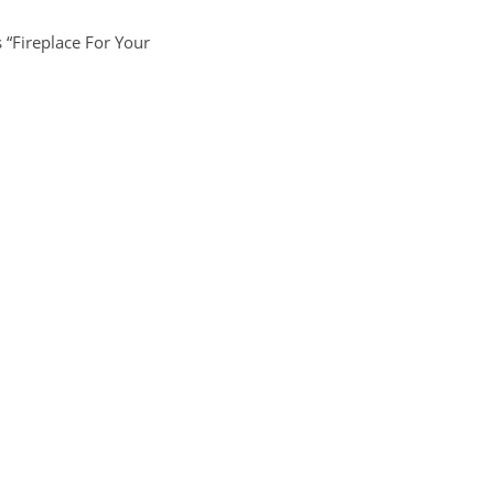
s “Fireplace For Your