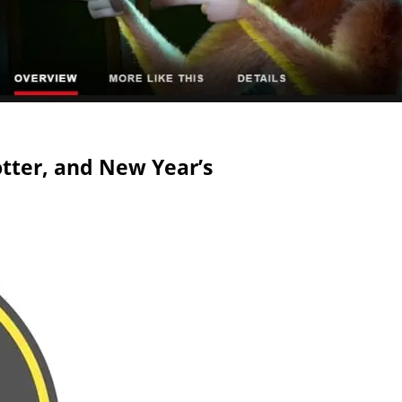
tter, and New Year’s