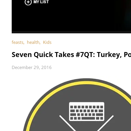
feasts
,
health
,
Kids
Seven Quick Takes #7QT: Turkey, Po
December 29, 2016