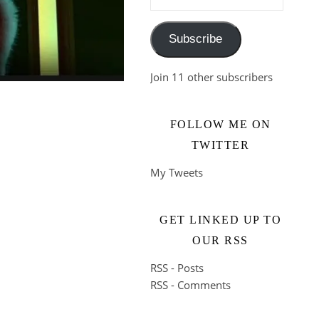
Subscribe
Join 11 other subscribers
FOLLOW ME ON
TWITTER
My Tweets
GET LINKED UP TO
OUR RSS
RSS - Posts
RSS - Comments