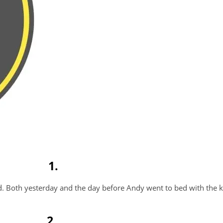
1.
d. Both yesterday and the day before Andy went to bed with the k
2.