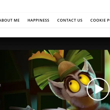
ABOUT ME
HAPPINESS
CONTACT US
COOKIE P