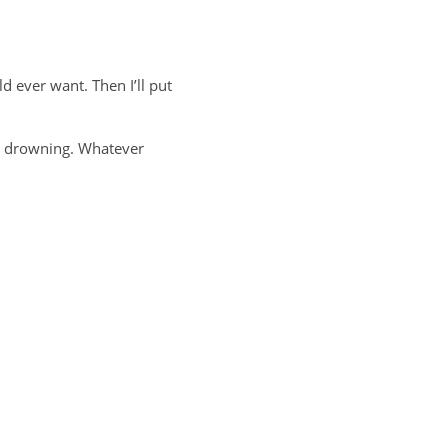
ld ever want. Then I’ll put
at drowning. Whatever