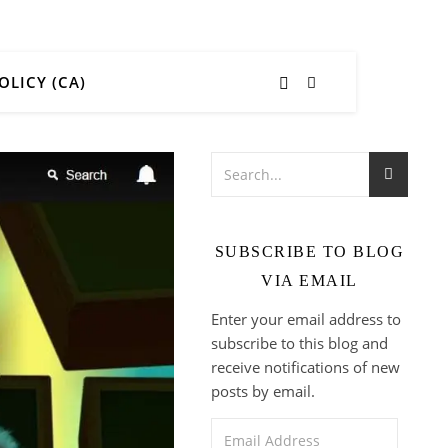
OLICY (CA)
SUBSCRIBE TO BLOG
VIA EMAIL
Enter your email address to
subscribe to this blog and
receive notifications of new
posts by email.
Email Address