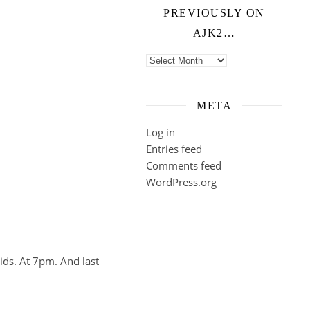
PREVIOUSLY ON
AJK2…
Previously on ajk2…
META
Log in
Entries feed
Comments feed
WordPress.org
ids. At 7pm. And last