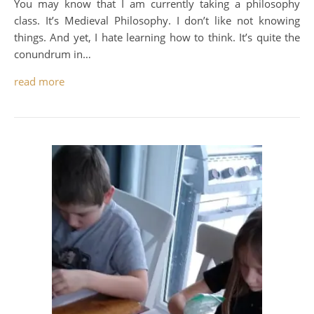
You may know that I am currently taking a philosophy
class. It’s Medieval Philosophy. I don’t like not knowing
things. And yet, I hate learning how to think. It’s quite the
conundrum in…
read more