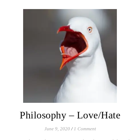
Philosophy – Love/Hate
June 9, 2020
/
1 Comment