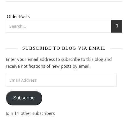
Older Posts
SUBSCRIBE TO BLOG VIA EMAIL
Enter your email address to subscribe to this blog and
receive notifications of new posts by email.
Email Address
Subscribe
Join 11 other subscribers