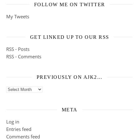
FOLLOW ME ON TWITTER
My Tweets
GET LINKED UP TO OUR RSS
RSS - Posts
RSS - Comments
PREVIOUSLY ON AJK2…
Previously on ajk2…
META
Log in
Entries feed
Comments feed