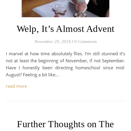
Welp, It’s Almost Advent
November 29, 2019
/
0 Comments
I marvel at how time absolutely flies. I’m still stunned it’s
not at least the beginning of November, if not September.
Have I honestly been directing homeschool since mid-
August? Feeling a bit like…
read more
Further Thoughts on The