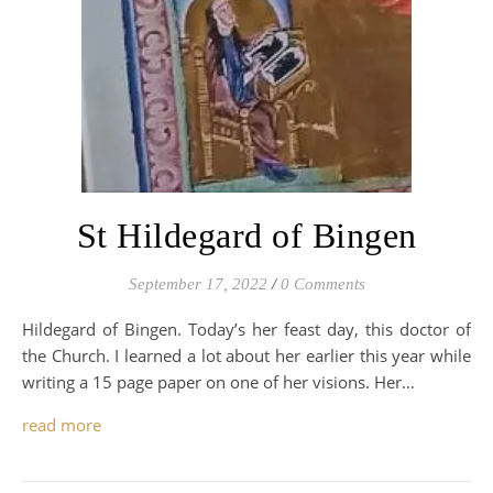
St Hildegard of Bingen
September 17, 2022
/
0 Comments
Hildegard of Bingen. Today’s her feast day, this doctor of
the Church. I learned a lot about her earlier this year while
writing a 15 page paper on one of her visions. Her…
read more