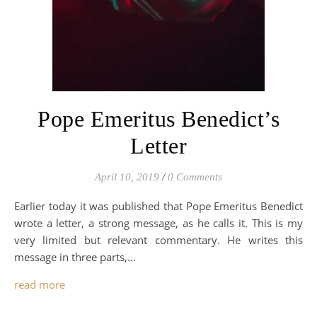
Pope Emeritus Benedict’s
Letter
April 10, 2019
/
0 Comments
Earlier today it was published that Pope Emeritus Benedict
wrote a letter, a strong message, as he calls it. This is my
very limited but relevant commentary. He writes this
message in three parts,…
read more