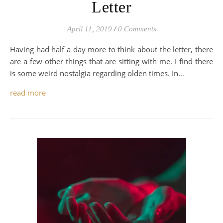
Letter
April 11, 2019
/
0 Comments
Having had half a day more to think about the letter, there
are a few other things that are sitting with me. I find there
is some weird nostalgia regarding olden times. In…
read more