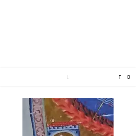
AY JAY KAY
SQUARED.
where *stuff* happens.