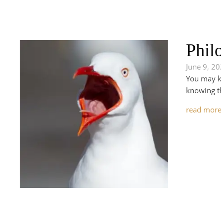
Phil
June 9, 2
You may kn
knowing th
read mor