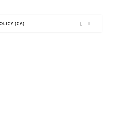
OLICY (CA)