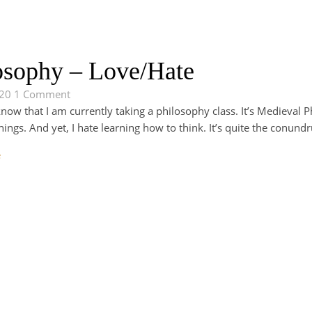
osophy – Love/Hate
020
1 Comment
ow that I am currently taking a philosophy class. It’s Medieval Ph
ings. And yet, I hate learning how to think. It’s quite the conun
e