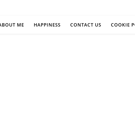
ABOUT ME
HAPPINESS
CONTACT US
COOKIE P