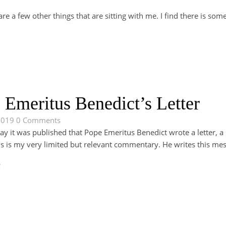
re a few other things that are sitting with me. I find there is som
 Emeritus Benedict’s Letter
2019
0 Comments
day it was published that Pope Emeritus Benedict wrote a letter, 
This is my very limited but relevant commentary. He writes this me
e