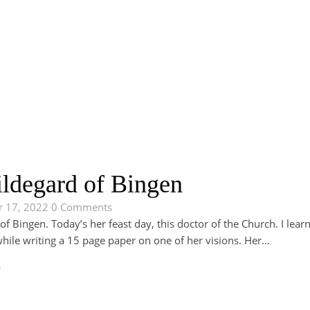
ildegard of Bingen
 17, 2022
0 Comments
of Bingen. Today’s her feast day, this doctor of the Church. I learn
while writing a 15 page paper on one of her visions. Her…
e