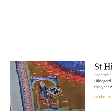
St H
September
Hildegard 
this year 
read mor