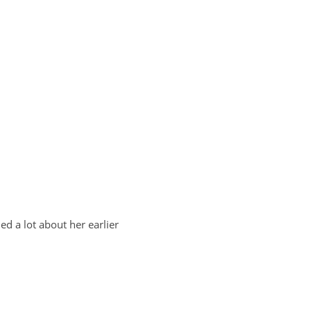
ed a lot about her earlier