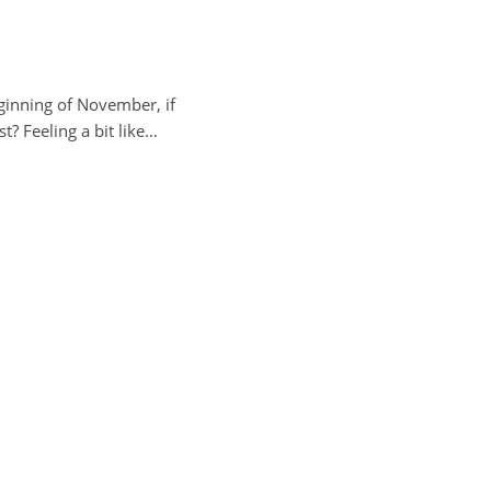
beginning of November, if
? Feeling a bit like…