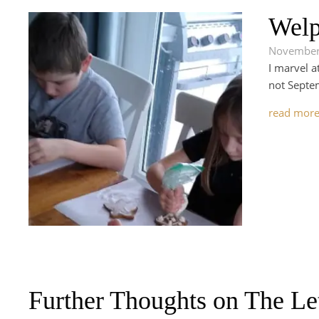
Welp
November
I marvel a
not Septem
read mor
Further Thoughts on The Le