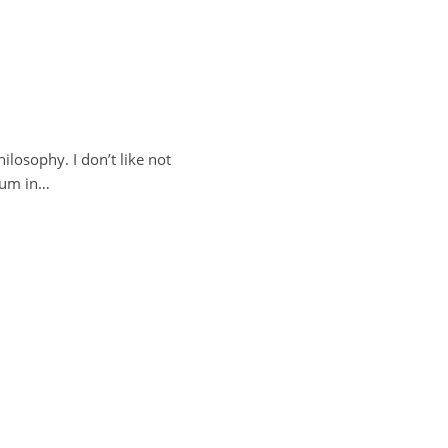
ilosophy. I don’t like not
drum in…