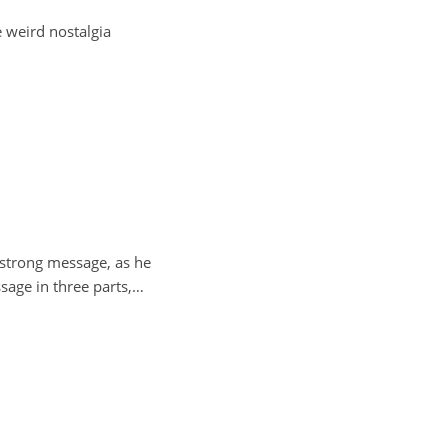
e weird nostalgia
a strong message, as he
ssage in three parts,…