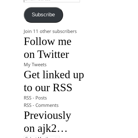
Subscribe
Join 11 other subscribers
Follow me
on Twitter
My Tweets
Get linked up
to our RSS
RSS - Posts
RSS - Comments
Previously
on ajk2…
Previously on ajk2…