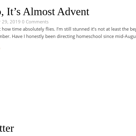
, It’s Almost Advent
 29, 2019
0 Comments
t how time absolutely flies. I’m still stunned it’s not at least the 
ber. Have I honestly been directing homeschool since mid-August
e
tter