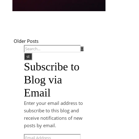
Older Posts
Subscribe to
Blog via
Email
Enter your email address to
subscribe to this blog and
receive notifications of new
posts by email.
Email Address