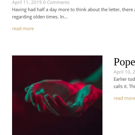
April 11, 2019
0 Comments
Having had half a day more to think about the letter, there a
regarding olden times. In…
read more
Pope
April 10, 
Earlier to
calls it. 
read mor