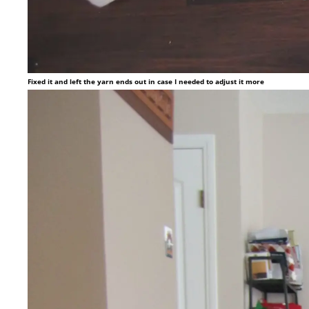
Fixed it and left the yarn ends out in case I needed to adjust it more