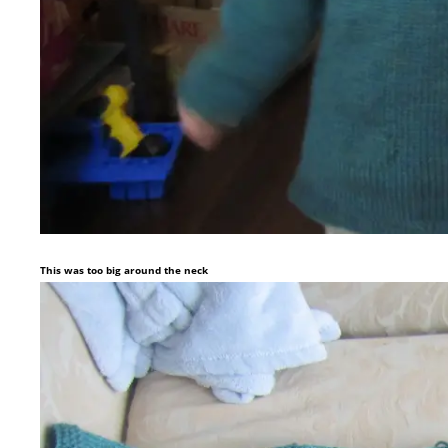
This was too big around the neck