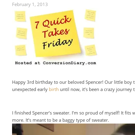
February 1, 2013
Happy 3rd birthday to our beloved Spencer! Our little boy t
unexpected early
birth
until now, it’s been a crazy journey
I finished Spencer’s sweater. I’m so proud of myself! It fits 
more. It’s meant to be a baggy type of sweater.