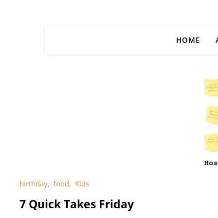
HOME
birthday
,
food
,
Kids
7 Quick Takes Friday