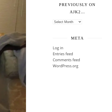
PREVIOUSLY ON
AJK2…
Previously on ajk2…
META
Log in
Entries feed
Comments feed
WordPress.org