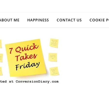
ABOUT ME
HAPPINESS
CONTACT US
COOKIE P