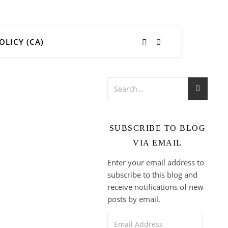
OLICY (CA)
SUBSCRIBE TO BLOG
VIA EMAIL
Enter your email address to
subscribe to this blog and
receive notifications of new
posts by email.
Email Address