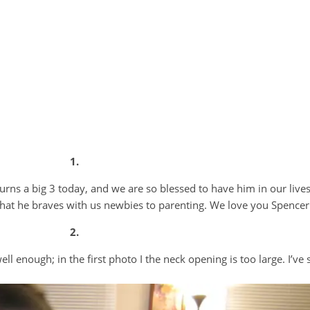
1.
urns a big 3 today, and we are so blessed to have him in our lives
 that he braves with us newbies to parenting. We love you Spencer
2.
well enough; in the first photo I the neck opening is too large. I’ve