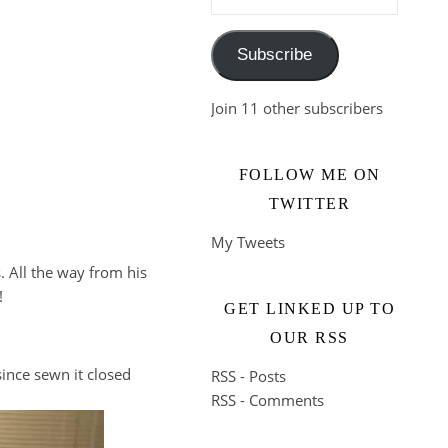
Subscribe
Join 11 other subscribers
FOLLOW ME ON
TWITTER
My Tweets
. All the way from his
!
GET LINKED UP TO
OUR RSS
 since sewn it closed
RSS - Posts
RSS - Comments