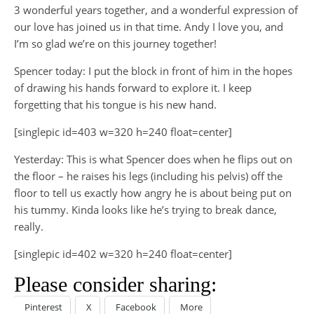
3 wonderful years together, and a wonderful expression of
our love has joined us in that time. Andy I love you, and
I’m so glad we’re on this journey together!
Spencer today: I put the block in front of him in the hopes
of drawing his hands forward to explore it. I keep
forgetting that his tongue is his new hand.
[singlepic id=403 w=320 h=240 float=center]
Yesterday: This is what Spencer does when he flips out on
the floor – he raises his legs (including his pelvis) off the
floor to tell us exactly how angry he is about being put on
his tummy. Kinda looks like he’s trying to break dance,
really.
[singlepic id=402 w=320 h=240 float=center]
Please consider sharing:
Pinterest
X
Facebook
More