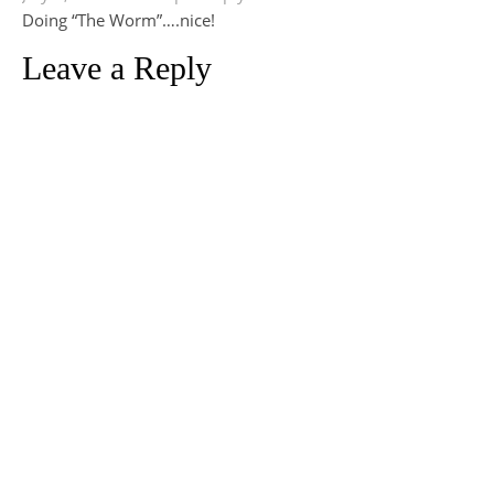
Doing “The Worm”….nice!
Leave a Reply