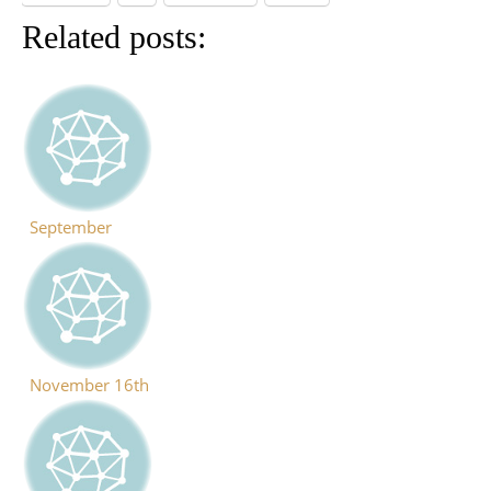
Related posts:
September
November 16th