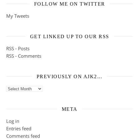
FOLLOW ME ON TWITTER
My Tweets
GET LINKED UP TO OUR RSS
RSS - Posts
RSS - Comments
PREVIOUSLY ON AJK2…
Previously on ajk2…
META
Log in
Entries feed
Comments feed