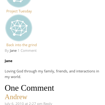
Project Tuesday
Back into the grind
By
Jane
1 Comment
Jane
Loving God through my family, friends, and interactions in
my world.
One Comment
Andrew
July 6, 2010 at 2:27 pm
Reply