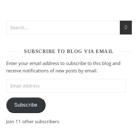
SUBSCRIBE TO BLOG VIA EMAIL
Enter your email address to subscribe to this blog and
receive notifications of new posts by email.
Email Address
Subscribe
Join 11 other subscribers