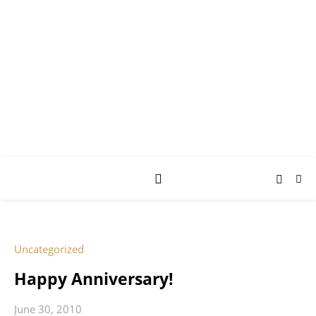
AY JAY KAY
SQUARED.
where *stuff* happens.
Uncategorized
Happy Anniversary!
June 30, 2010