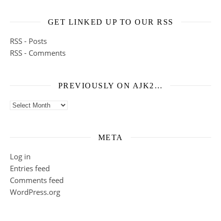
GET LINKED UP TO OUR RSS
RSS - Posts
RSS - Comments
PREVIOUSLY ON AJK2…
Previously on ajk2…
META
Log in
Entries feed
Comments feed
WordPress.org