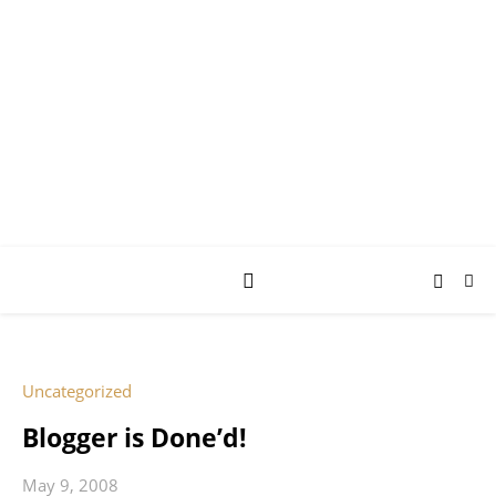
AY JAY KAY
SQUARED.
where *stuff* happens.
Uncategorized
Blogger is Done’d!
May 9, 2008