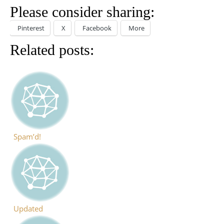
Please consider sharing:
Pinterest
X
Facebook
More
Related posts:
Spam’d!
Updated