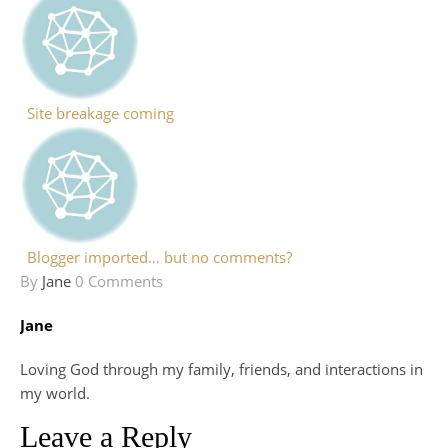
Site breakage coming
Blogger imported… but no comments?
By
Jane
0 Comments
Jane
Loving God through my family, friends, and interactions in
my world.
Leave a Reply