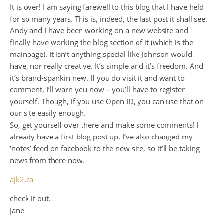
It is over! I am saying farewell to this blog that I have held
for so many years. This is, indeed, the last post it shall see.
Andy and I have been working on a new website and
finally have working the blog section of it (which is the
mainpage). It isn’t anything special like Johnson would
have, nor really creative. It’s simple and it’s freedom. And
it’s brand-spankin new. If you do visit it and want to
comment, I’ll warn you now – you’ll have to register
yourself. Though, if you use Open ID, you can use that on
our site easily enough.
So, get yourself over there and make some comments! I
already have a first blog post up. I’ve also changed my
‘notes’ feed on facebook to the new site, so it’ll be taking
news from there now.
ajk2.ca
check it out.
Jane