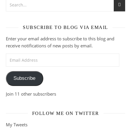
SUBSCRIBE TO BLOG VIA EMAIL
Enter your email address to subscribe to this blog and
receive notifications of new posts by email.
Email Address
Subscribe
Join 11 other subscribers
FOLLOW ME ON TWITTER
My Tweets