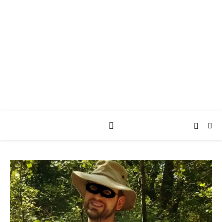
AY JAY KAY
SQUARED.
where *stuff* happens.