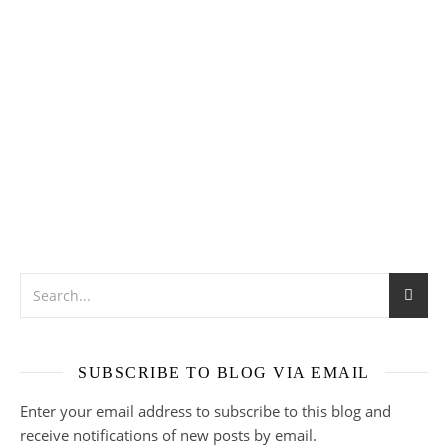
SUBSCRIBE TO BLOG VIA EMAIL
Enter your email address to subscribe to this blog and
receive notifications of new posts by email.