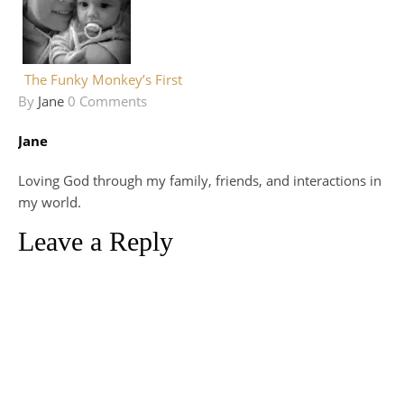
The Funky Monkey’s First
By
Jane
0 Comments
Jane
Loving God through my family, friends, and interactions in
my world.
Leave a Reply