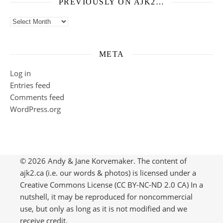
PREVIOUSLY ON AJK2…
Previously on ajk2…
META
Log in
Entries feed
Comments feed
WordPress.org
© 2026 Andy & Jane Korvemaker. The content of
ajk2.ca (i.e. our words & photos) is licensed under a
Creative Commons License (CC BY-NC-ND 2.0 CA) In a
nutshell, it may be reproduced for noncommercial
use, but only as long as it is not modified and we
receive credit.