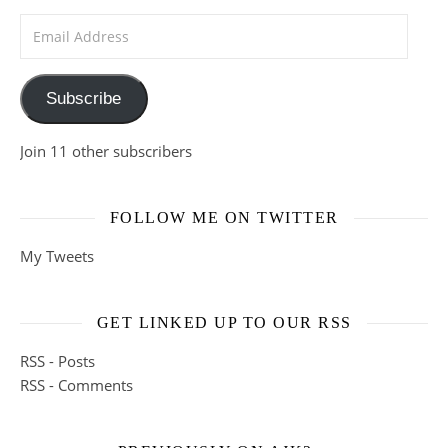
Email Address
Subscribe
Join 11 other subscribers
FOLLOW ME ON TWITTER
My Tweets
GET LINKED UP TO OUR RSS
RSS - Posts
RSS - Comments