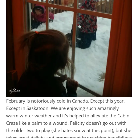
February is notoriously cold in Canada. Except this year.
Except in Saskatoon. We are enjoying such amazingly
warm winter weather and it’s helped to alleviate the Cabin
Craze like a balm to a wound. Felicity doesn’t go out with
the older two to play (she hates snow at this point), but she
takes great delight and amusement in watching her siblings