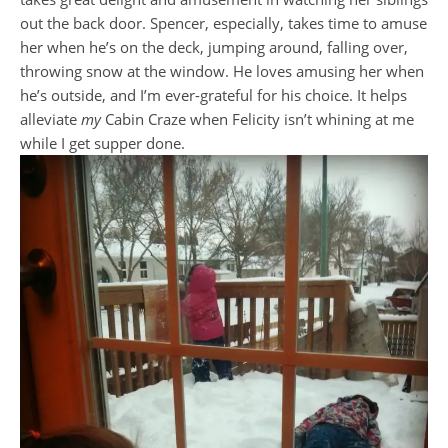
out the back door. Spencer, especially, takes time to amuse
her when he’s on the deck, jumping around, falling over,
throwing snow at the window. He loves amusing her when
he’s outside, and I’m ever-grateful for his choice. It helps
alleviate
my
Cabin Craze when Felicity isn’t whining at me
while I get supper done.