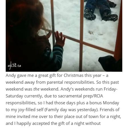
Andy gave me a great gift for Christmas this year – a
weekend away from parental responsibilities. So this past
weekend was
the
weekend. Andy’s weekends run Friday-
Saturday currently, due to sacramental prep/RCIA
responsibilities, so I had those days plus a bonus Monday
to my joy-filled self (Family day was yesterday). Friends of
mine invited me over to their place out of town for a night,
and I happily accepted the gift of a night without