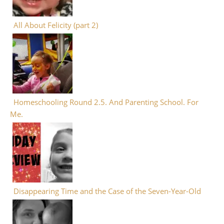
All About Felicity (part 2)
Homeschooling Round 2.5. And Parenting School. For
Me.
Disappearing Time and the Case of the Seven-Year-Old