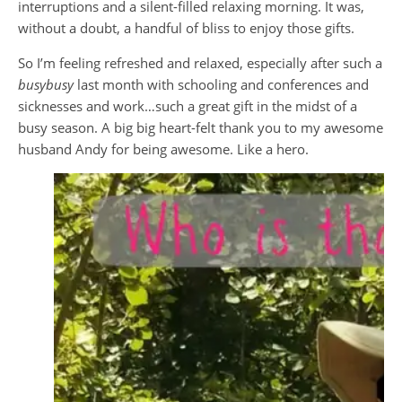
interruptions and a silent-filled relaxing morning. It was,
without a doubt, a handful of bliss to enjoy those gifts.
So I’m feeling refreshed and relaxed, especially after such a
busybusy
last month with schooling and conferences and
sicknesses and work…such a great gift in the midst of a
busy season. A big big heart-felt thank you to my awesome
husband Andy for being awesome. Like a hero.