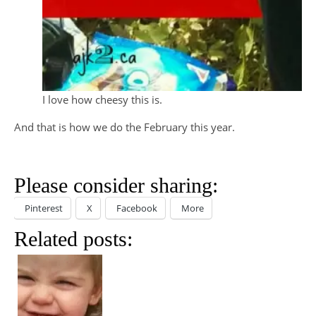
I love how cheesy this is.
And that is how we do the February this year.
Please consider sharing:
Pinterest
X
Facebook
More
Related posts: