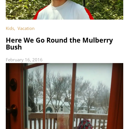
Kids
,
Vacation
Here We Go Round the Mulberry
Bush
February 16, 2016