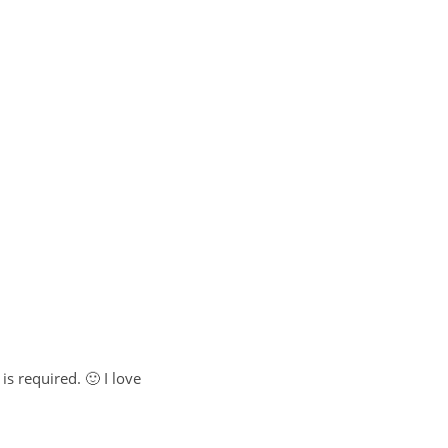
is required. 🙂 I love