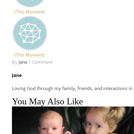
{This Moment}
{This Moment}
By
Jane
1 Comment
Jane
Loving God through my family, friends, and interactions in
You May Also Like