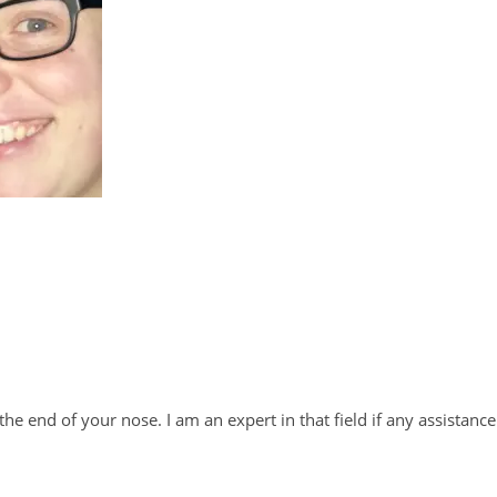
e end of your nose. I am an expert in that field if any assistance 