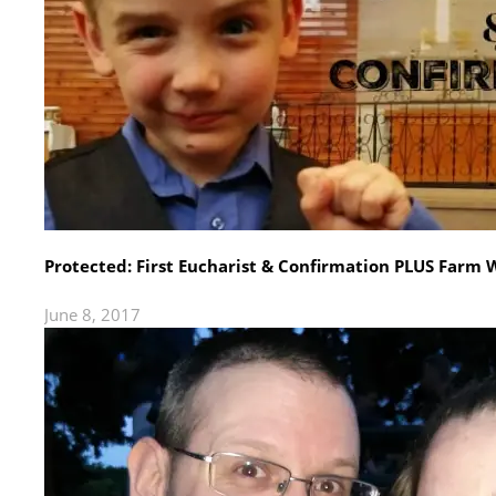
Protected: First Eucharist & Confirmation PLUS Farm
June 8, 2017