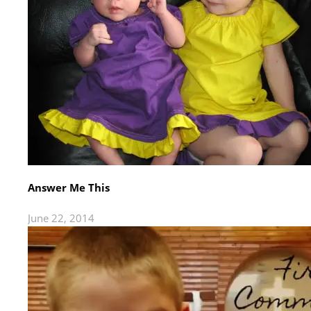
Answer Me This
June 22, 2014