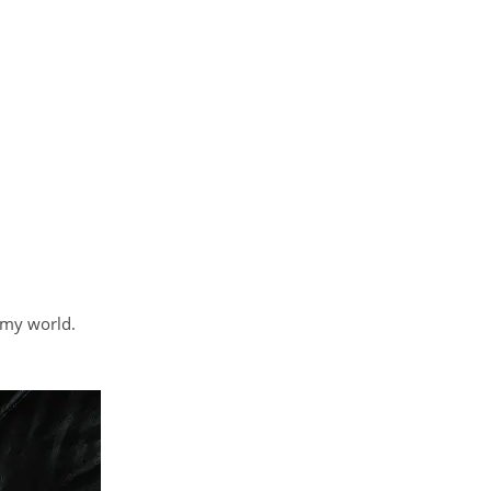
 my world.