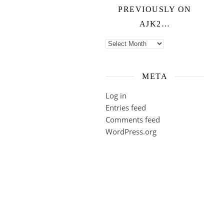
PREVIOUSLY ON
AJK2…
Previously on ajk2…
META
Log in
Entries feed
Comments feed
WordPress.org