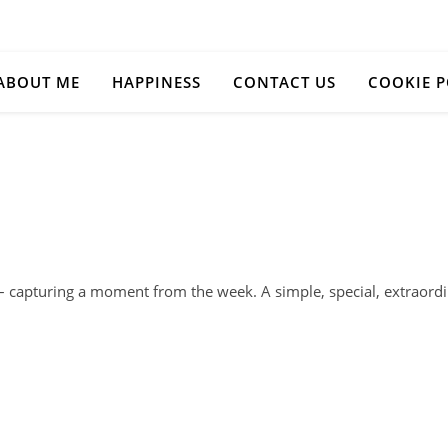
ABOUT ME
HAPPINESS
CONTACT US
COOKIE P
s – capturing a moment from the week. A simple, special, extra