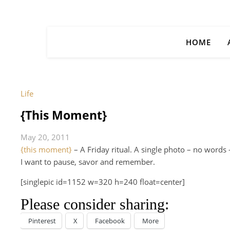
HOME
Life
{This Moment}
May 20, 2011
{this moment}
– A Friday ritual. A single photo – no word
I want to pause, savor and remember.
[singlepic id=1152 w=320 h=240 float=center]
Please consider sharing:
Pinterest
X
Facebook
More