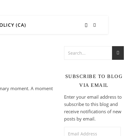
OLICY (CA)
SUBSCRIBE TO BLOG
VIA EMAIL
ordinary moment. A moment
Enter your email address to
subscribe to this blog and
receive notifications of new
posts by email.
Email Address