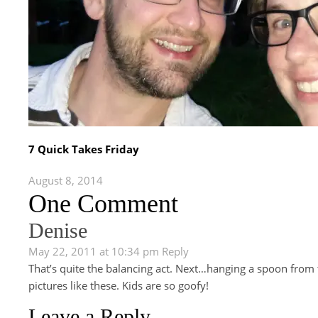
7 Quick Takes Friday
August 8, 2014
One Comment
Denise
May 22, 2011 at 10:34 pm
Reply
That’s quite the balancing act. Next…hanging a spoon from th
pictures like these. Kids are so goofy!
Leave a Reply