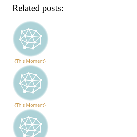
Related posts:
{This Moment}
{This Moment}