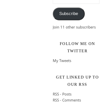
Subscribe
Join 11 other subscribers
FOLLOW ME ON
TWITTER
My Tweets
GET LINKED UP TO
OUR RSS
RSS - Posts
RSS - Comments