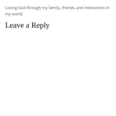
Loving God through my family, friends, and interactions in
my world.
Leave a Reply