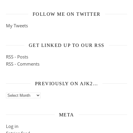
FOLLOW ME ON TWITTER
My Tweets
GET LINKED UP TO OUR RSS
RSS - Posts
RSS - Comments
PREVIOUSLY ON AJK2…
Previously on ajk2…
META
Log in