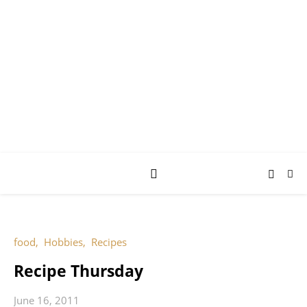
AY JAY KAY
SQUARED.
where *stuff* happens.
food
,
Hobbies
,
Recipes
Recipe Thursday
June 16, 2011