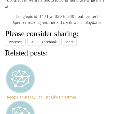
Yup, that’s it. Here’s a photo to commemorate where I’m
at.
[singlepic id=1171 w=320 h=240 float=center]
Spencer making another kid cry (it was a playdate).
Please consider sharing:
Pinterest
X
Facebook
More
Related posts:
Recipe Thursday: It’s Just Like Christmas!