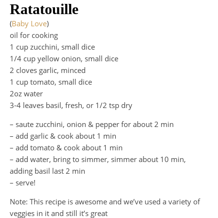
Ratatouille
(
Baby Love
)
oil for cooking
1 cup zucchini, small dice
1/4 cup yellow onion, small dice
2 cloves garlic, minced
1 cup tomato, small dice
2oz water
3-4 leaves basil, fresh, or 1/2 tsp dry
– saute zucchini, onion & pepper for about 2 min
– add garlic & cook about 1 min
– add tomato & cook about 1 min
– add water, bring to simmer, simmer about 10 min,
adding basil last 2 min
– serve!
Note: This recipe is awesome and we’ve used a variety of
veggies in it and still it’s great