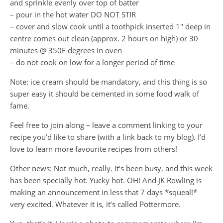
and sprinkle evenly over top of batter
– pour in the hot water DO NOT STIR
– cover and slow cook until a toothpick inserted 1″ deep in
centre comes out clean (approx. 2 hours on high) or 30
minutes @ 350F degrees in oven
– do not cook on low for a longer period of time
Note: ice cream should be mandatory, and this thing is so
super easy it should be cemented in some food walk of
fame.
Feel free to join along – leave a comment linking to your
recipe you’d like to share (with a link back to my blog). I’d
love to learn more favourite recipes from others!
Other news: Not much, really. It’s been busy, and this week
has been specially hot. Yucky hot. OH! And JK Rowling is
making an announcement in less that 7 days *squeal!*
very excited. Whatever it is, it’s called Pottermore.