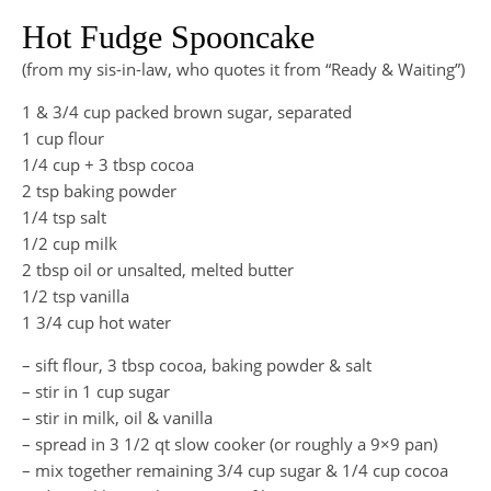
Hot Fudge Spooncake
(from my sis-in-law, who quotes it from “Ready & Waiting”)
1 & 3/4 cup packed brown sugar, separated
1 cup flour
1/4 cup + 3 tbsp cocoa
2 tsp baking powder
1/4 tsp salt
1/2 cup milk
2 tbsp oil or unsalted, melted butter
1/2 tsp vanilla
1 3/4 cup hot water
– sift flour, 3 tbsp cocoa, baking powder & salt
– stir in 1 cup sugar
– stir in milk, oil & vanilla
– spread in 3 1/2 qt slow cooker (or roughly a 9×9 pan)
– mix together remaining 3/4 cup sugar & 1/4 cup cocoa