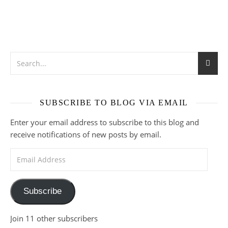
SUBSCRIBE TO BLOG VIA EMAIL
Enter your email address to subscribe to this blog and
receive notifications of new posts by email.
Email Address
Subscribe
Join 11 other subscribers