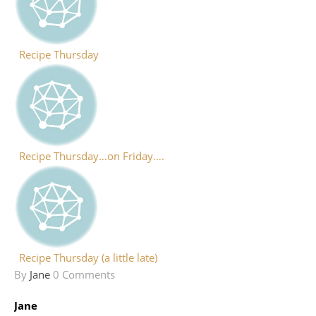
Recipe Thursday
Recipe Thursday…on Friday….
Recipe Thursday (a little late)
By
Jane
0 Comments
Jane