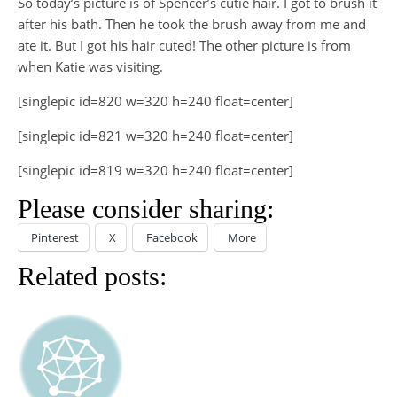
So today’s picture is of Spencer’s cutie hair. I got to brush it
after his bath. Then he took the brush away from me and
ate it. But I got his hair cuted! The other picture is from
when Katie was visiting.
[singlepic id=820 w=320 h=240 float=center]
[singlepic id=821 w=320 h=240 float=center]
[singlepic id=819 w=320 h=240 float=center]
Please consider sharing:
Pinterest
X
Facebook
More
Related posts: