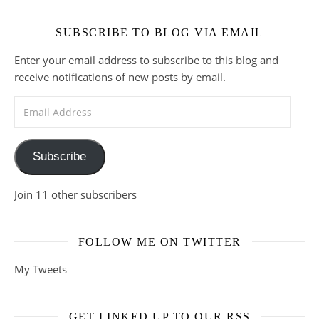
SUBSCRIBE TO BLOG VIA EMAIL
Enter your email address to subscribe to this blog and
receive notifications of new posts by email.
Email Address
Subscribe
Join 11 other subscribers
FOLLOW ME ON TWITTER
My Tweets
GET LINKED UP TO OUR RSS