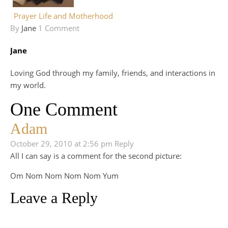
Prayer Life and Motherhood
By
Jane
1 Comment
Jane
Loving God through my family, friends, and interactions in
my world.
One Comment
Adam
October 29, 2010 at 2:56 pm
Reply
All I can say is a comment for the second picture:
Om Nom Nom Nom Nom Yum
Leave a Reply