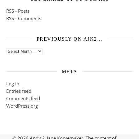
RSS - Posts
RSS - Comments
PREVIOUSLY ON AJK2…
Previously on ajk2…
META
Log in
Entries feed
Comments feed
WordPress.org
© 2026 Andy & Jane Korvemaker. The content of