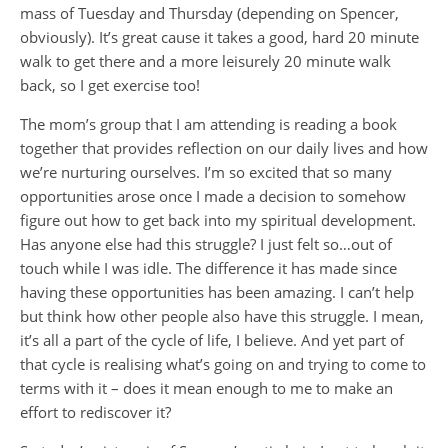
mass of Tuesday and Thursday (depending on Spencer,
obviously). It’s great cause it takes a good, hard 20 minute
walk to get there and a more leisurely 20 minute walk
back, so I get exercise too!
The mom’s group that I am attending is reading a book
together that provides reflection on our daily lives and how
we’re nurturing ourselves. I’m so excited that so many
opportunities arose once I made a decision to somehow
figure out how to get back into my spiritual development.
Has anyone else had this struggle? I just felt so…out of
touch while I was idle. The difference it has made since
having these opportunities has been amazing. I can’t help
but think how other people also have this struggle. I mean,
it’s all a part of the cycle of life, I believe. And yet part of
that cycle is realising what’s going on and trying to come to
terms with it – does it mean enough to me to make an
effort to rediscover it?