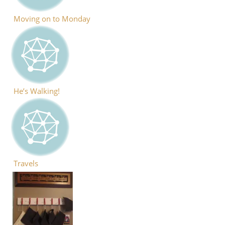
Moving on to Monday
He’s Walking!
Travels