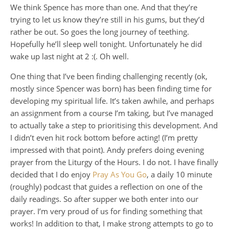
We think Spence has more than one. And that they’re
trying to let us know they’re still in his gums, but they’d
rather be out. So goes the long journey of teething.
Hopefully he’ll sleep well tonight. Unfortunately he did
wake up last night at 2 :(. Oh well.
One thing that I’ve been finding challenging recently (ok,
mostly since Spencer was born) has been finding time for
developing my spiritual life. It’s taken awhile, and perhaps
an assignment from a course I’m taking, but I’ve managed
to actually take a step to prioritising this development. And
I didn’t even hit rock bottom before acting! (I’m pretty
impressed with that point). Andy prefers doing evening
prayer from the Liturgy of the Hours. I do not. I have finally
decided that I do enjoy
Pray As You Go
, a daily 10 minute
(roughly) podcast that guides a reflection on one of the
daily readings. So after supper we both enter into our
prayer. I’m very proud of us for finding something that
works! In addition to that, I make strong attempts to go to