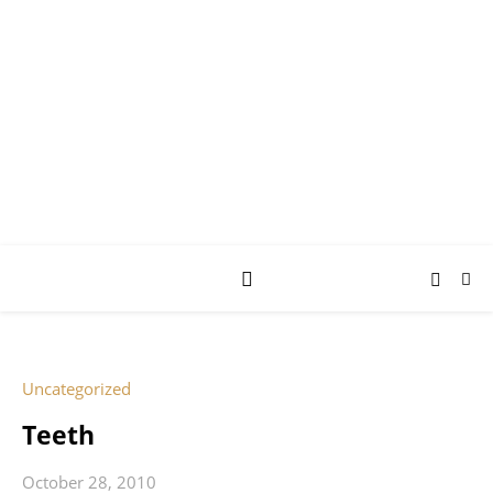
AY JAY KAY
SQUARED.
where *stuff* happens.
Uncategorized
Teeth
October 28, 2010