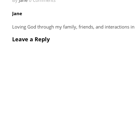
By
Jane
0 Comments
Jane
Loving God through my family, friends, and interactions in
Leave a Reply