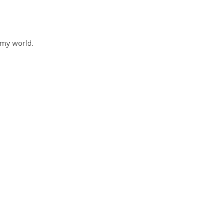
 my world.