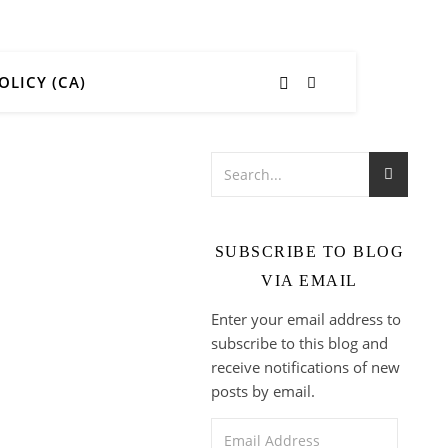
OLICY (CA)
SUBSCRIBE TO BLOG
VIA EMAIL
Enter your email address to
subscribe to this blog and
receive notifications of new
posts by email.
Email Address