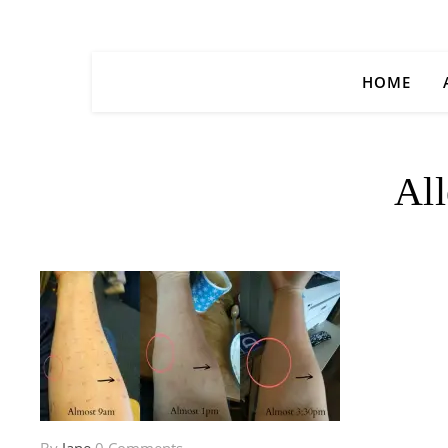
HOME
All