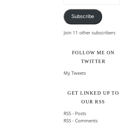
Subscribe
Join 11 other subscribers
FOLLOW ME ON
TWITTER
My Tweets
GET LINKED UP TO
OUR RSS
RSS - Posts
RSS - Comments