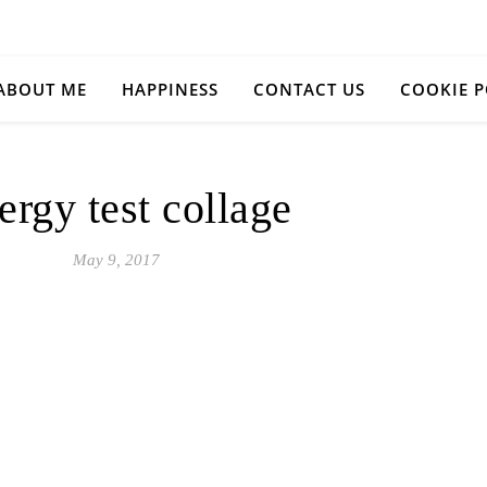
ABOUT ME
HAPPINESS
CONTACT US
COOKIE P
ergy test collage
May 9, 2017