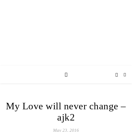
AY JAY KAY
SQUARED.
where *stuff* happens.
My Love will never change –
ajk2
May 23, 2016