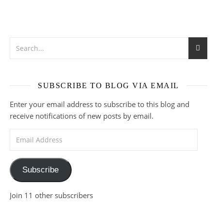
SUBSCRIBE TO BLOG VIA EMAIL
Enter your email address to subscribe to this blog and
receive notifications of new posts by email.
Email Address
Subscribe
Join 11 other subscribers