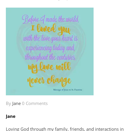
By
Jane
0 Comments
Jane
Loving God through my family, friends, and interactions in