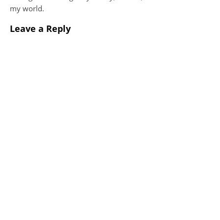
my world.
Leave a Reply