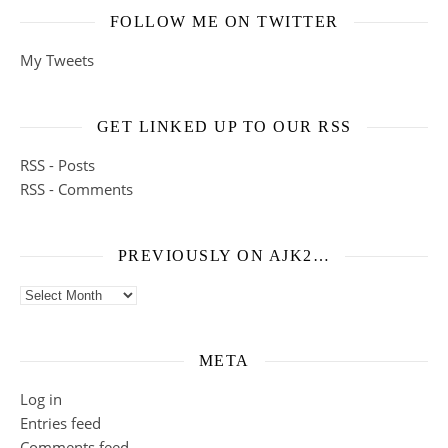
FOLLOW ME ON TWITTER
My Tweets
GET LINKED UP TO OUR RSS
RSS - Posts
RSS - Comments
PREVIOUSLY ON AJK2…
Previously on ajk2…
META
Log in
Entries feed
Comments feed