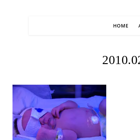
HOME
2010.0