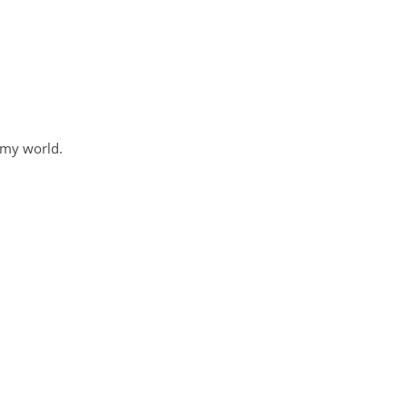
 my world.