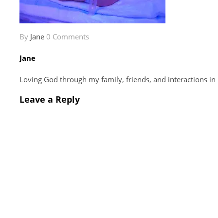
By
Jane
0 Comments
Jane
Loving God through my family, friends, and interactions in
Leave a Reply