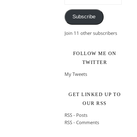
Subscribe
Join 11 other subscribers
FOLLOW ME ON
TWITTER
My Tweets
GET LINKED UP TO
OUR RSS
RSS - Posts
RSS - Comments