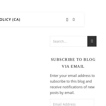
OLICY (CA)
SUBSCRIBE TO BLOG
VIA EMAIL
Enter your email address to
subscribe to this blog and
receive notifications of new
posts by email.
Email Address