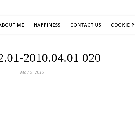
ABOUT ME
HAPPINESS
CONTACT US
COOKIE P
2.01-2010.04.01 020
May 6, 2015