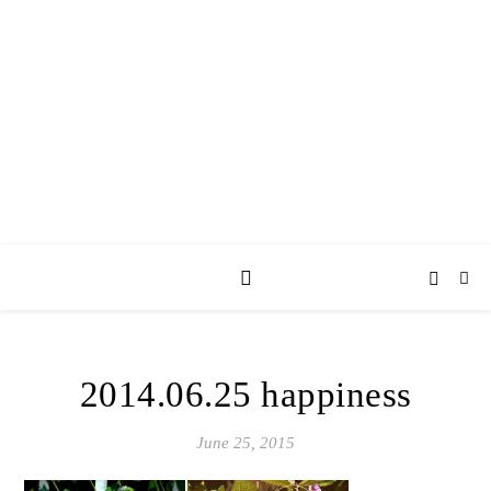
AY JAY KAY
SQUARED.
where *stuff* happens.
2014.06.25 happiness
June 25, 2015