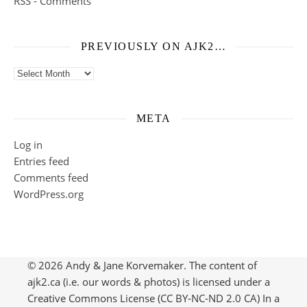
RSS - Comments
PREVIOUSLY ON AJK2…
Previously on ajk2…
META
Log in
Entries feed
Comments feed
WordPress.org
© 2026 Andy & Jane Korvemaker. The content of
ajk2.ca (i.e. our words & photos) is licensed under a
Creative Commons License (CC BY-NC-ND 2.0 CA) In a