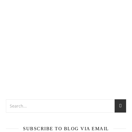
SUBSCRIBE TO BLOG VIA EMAIL