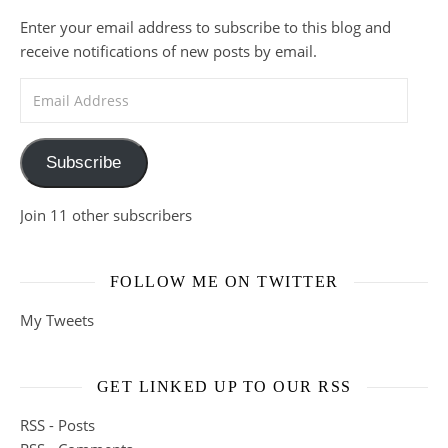
Enter your email address to subscribe to this blog and
receive notifications of new posts by email.
Email Address
Subscribe
Join 11 other subscribers
FOLLOW ME ON TWITTER
My Tweets
GET LINKED UP TO OUR RSS
RSS - Posts