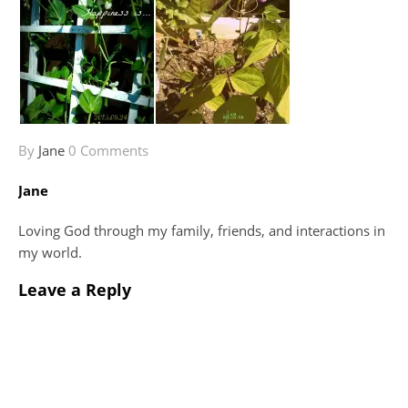
By
Jane
0 Comments
Jane
Loving God through my family, friends, and interactions in
my world.
Leave a Reply