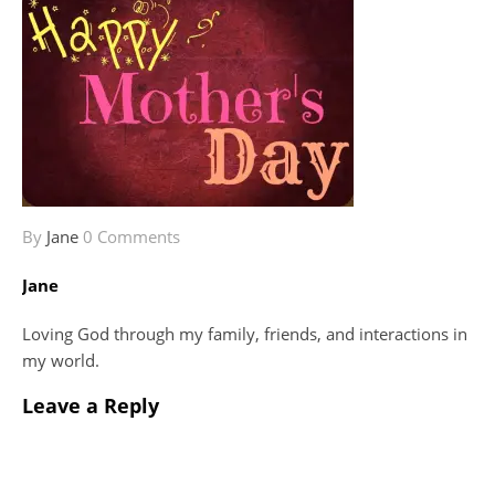
By
Jane
0 Comments
Jane
Loving God through my family, friends, and interactions in
my world.
Leave a Reply