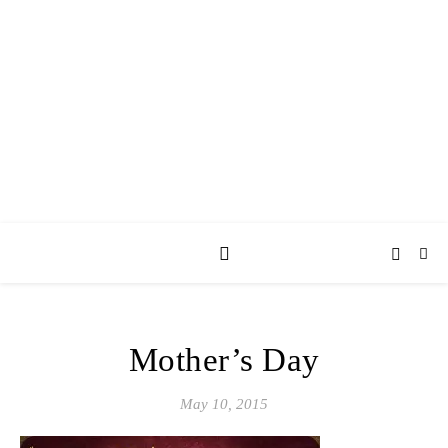
AY JAY KAY
SQUARED.
where *stuff* happens.
Mother’s Day
May 10, 2015