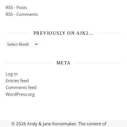
RSS - Posts
RSS - Comments
PREVIOUSLY ON AJK2…
Previously on ajk2…
META
Log in
Entries feed
Comments feed
WordPress.org
© 2026 Andy & Jane Korvemaker. The content of