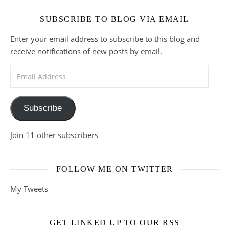
SUBSCRIBE TO BLOG VIA EMAIL
Enter your email address to subscribe to this blog and
receive notifications of new posts by email.
Email Address
Subscribe
Join 11 other subscribers
FOLLOW ME ON TWITTER
My Tweets
GET LINKED UP TO OUR RSS