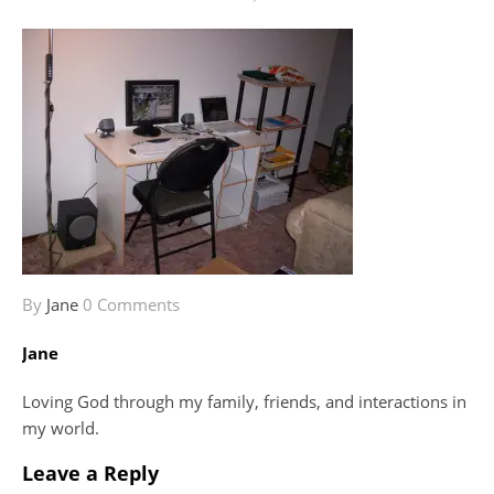
By
Jane
0 Comments
Jane
Loving God through my family, friends, and interactions in
my world.
Leave a Reply