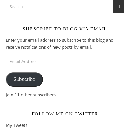
SUBSCRIBE TO BLOG VIA EMAIL
Enter your email address to subscribe to this blog and
receive notifications of new posts by email.
Email Address
Subscribe
Join 11 other subscribers
FOLLOW ME ON TWITTER
My Tweets