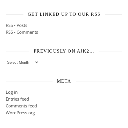
GET LINKED UP TO OUR RSS
RSS - Posts
RSS - Comments
PREVIOUSLY ON AJK2…
Previously on ajk2…
META
Log in
Entries feed
Comments feed
WordPress.org