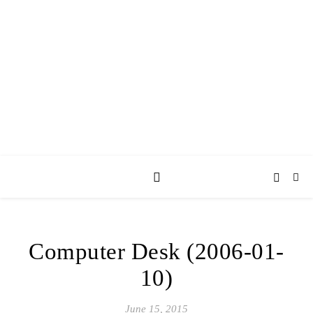
AY JAY KAY
SQUARED.
where *stuff* happens.
Computer Desk (2006-01-
10)
June 15, 2015