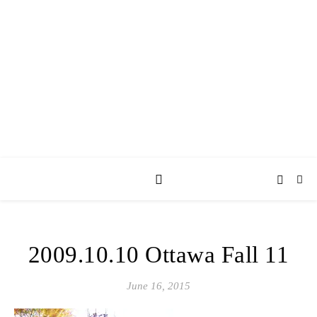
AY JAY KAY
SQUARED.
where *stuff* happens.
2009.10.10 Ottawa Fall 11
June 16, 2015