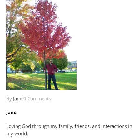
By
Jane
0 Comments
Jane
Loving God through my family, friends, and interactions in
my world.