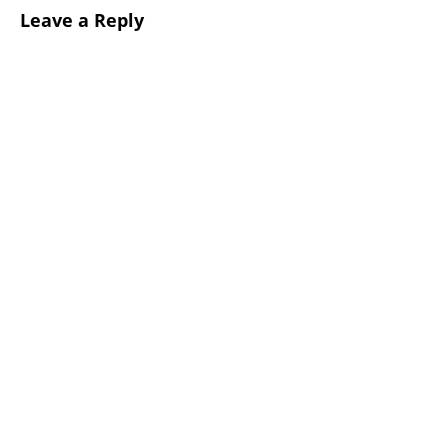
Leave a Reply