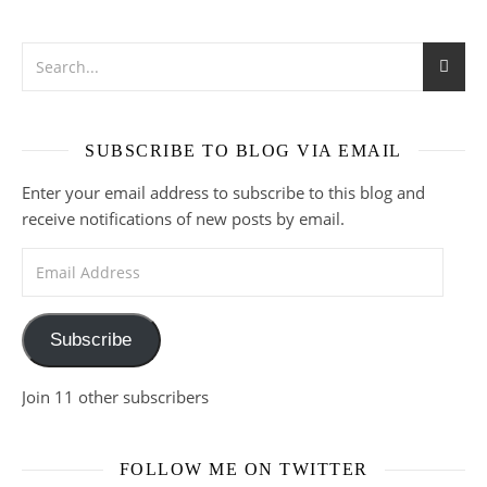
SUBSCRIBE TO BLOG VIA EMAIL
Enter your email address to subscribe to this blog and
receive notifications of new posts by email.
Email Address
Subscribe
Join 11 other subscribers
FOLLOW ME ON TWITTER