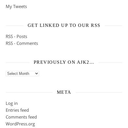
My Tweets
GET LINKED UP TO OUR RSS
RSS - Posts
RSS - Comments
PREVIOUSLY ON AJK2…
Previously on ajk2…
META
Log in
Entries feed
Comments feed
WordPress.org