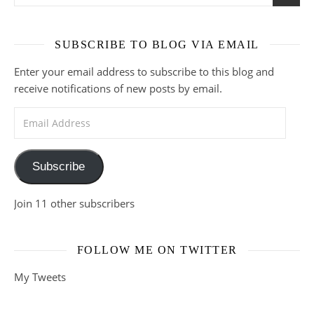
SUBSCRIBE TO BLOG VIA EMAIL
Enter your email address to subscribe to this blog and
receive notifications of new posts by email.
Email Address
Subscribe
Join 11 other subscribers
FOLLOW ME ON TWITTER
My Tweets