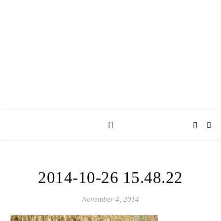
AY JAY KAY
SQUARED.
where *stuff* happens.
2014-10-26 15.48.22
November 4, 2014