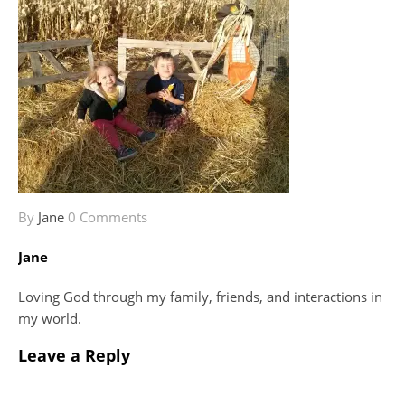
By
Jane
0 Comments
Jane
Loving God through my family, friends, and interactions in
my world.
Leave a Reply