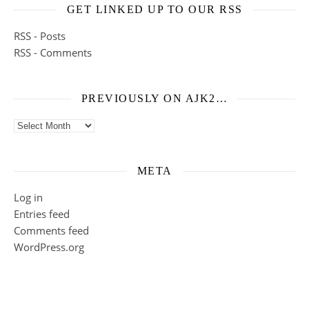
GET LINKED UP TO OUR RSS
RSS - Posts
RSS - Comments
PREVIOUSLY ON AJK2…
Previously on ajk2…
META
Log in
Entries feed
Comments feed
WordPress.org