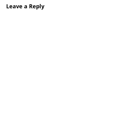
Leave a Reply