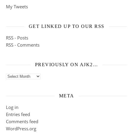
My Tweets
GET LINKED UP TO OUR RSS
RSS - Posts
RSS - Comments
PREVIOUSLY ON AJK2…
Previously on ajk2…
META
Log in
Entries feed
Comments feed
WordPress.org