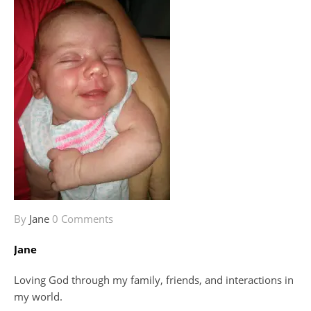
By
Jane
0 Comments
Jane
Loving God through my family, friends, and interactions in
my world.