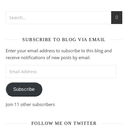
SUBSCRIBE TO BLOG VIA EMAIL
Enter your email address to subscribe to this blog and
receive notifications of new posts by email.
Email Address
Subscribe
Join 11 other subscribers
FOLLOW ME ON TWITTER