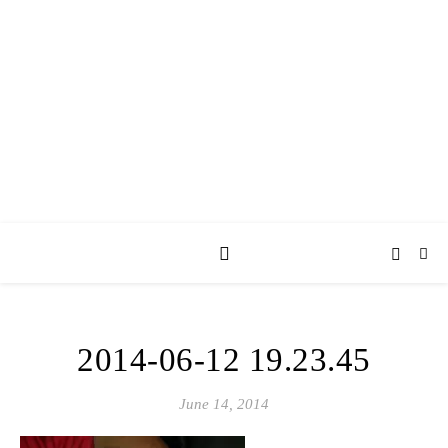
AY JAY KAY
SQUARED.
where *stuff* happens.
2014-06-12 19.23.45
June 14, 2014