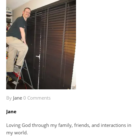
By
Jane
0 Comments
Jane
Loving God through my family, friends, and interactions in
my world.