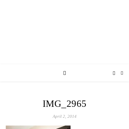
AY JAY KAY
SQUARED.
where *stuff* happens.
IMG_2965
April 2, 2014