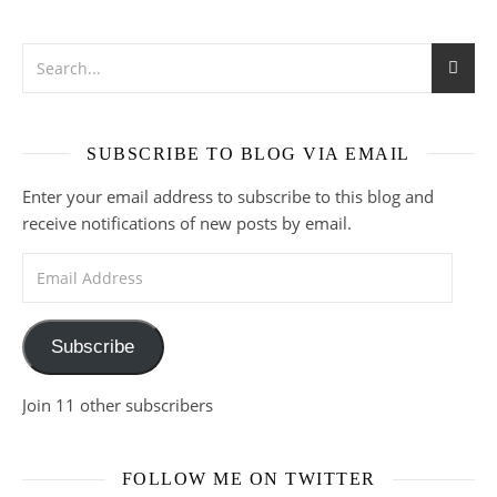
SUBSCRIBE TO BLOG VIA EMAIL
Enter your email address to subscribe to this blog and
receive notifications of new posts by email.
Email Address
Subscribe
Join 11 other subscribers
FOLLOW ME ON TWITTER