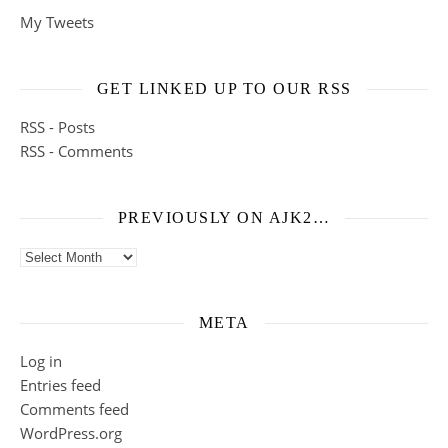
My Tweets
GET LINKED UP TO OUR RSS
RSS - Posts
RSS - Comments
PREVIOUSLY ON AJK2…
Previously on ajk2…
META
Log in
Entries feed
Comments feed
WordPress.org