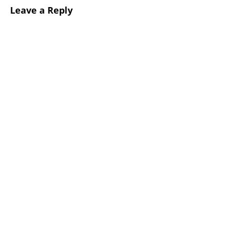
Leave a Reply