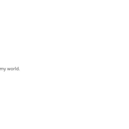
 my world.