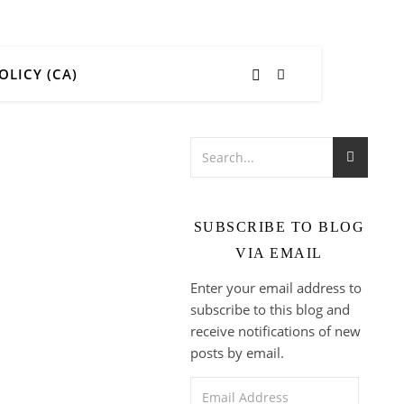
OLICY (CA)
SUBSCRIBE TO BLOG
VIA EMAIL
Enter your email address to
subscribe to this blog and
receive notifications of new
posts by email.
Email Address