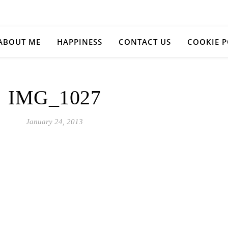
ABOUT ME
HAPPINESS
CONTACT US
COOKIE P
IMG_1027
January 24, 2013