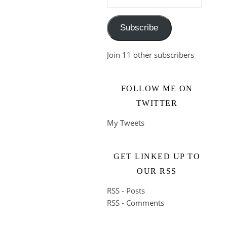
Subscribe
Join 11 other subscribers
FOLLOW ME ON
TWITTER
My Tweets
GET LINKED UP TO
OUR RSS
RSS - Posts
RSS - Comments