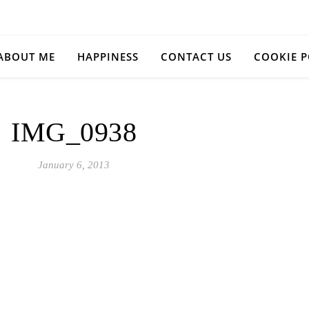
ABOUT ME
HAPPINESS
CONTACT US
COOKIE P
IMG_0938
January 6, 2013