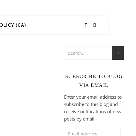
OLICY (CA)
SUBSCRIBE TO BLOG
VIA EMAIL
Enter your email address to
subscribe to this blog and
receive notifications of new
posts by email.
Email Address