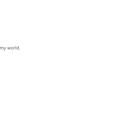
 my world.