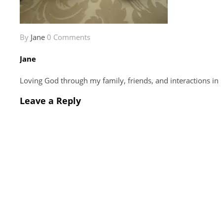
By
Jane
0 Comments
Jane
Loving God through my family, friends, and interactions in
Leave a Reply