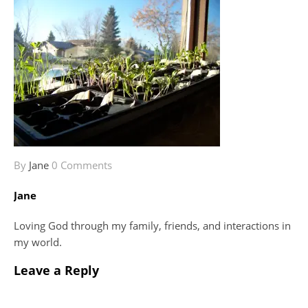
By
Jane
0 Comments
Jane
Loving God through my family, friends, and interactions in
my world.
Leave a Reply