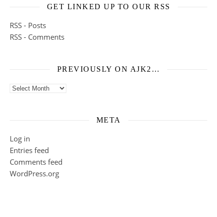
GET LINKED UP TO OUR RSS
RSS - Posts
RSS - Comments
PREVIOUSLY ON AJK2…
Previously on ajk2…
META
Log in
Entries feed
Comments feed
WordPress.org