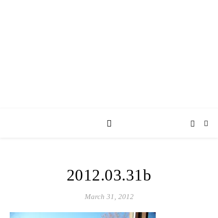
AY JAY KAY
SQUARED.
where *stuff* happens.
2012.03.31b
March 31, 2012