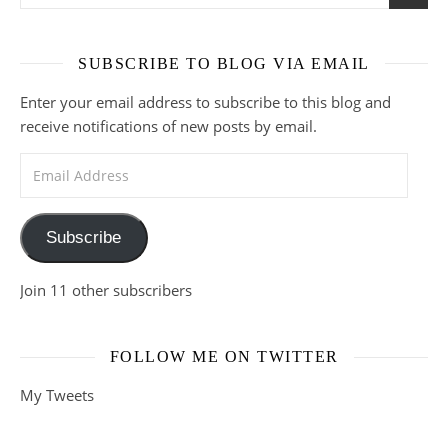
SUBSCRIBE TO BLOG VIA EMAIL
Enter your email address to subscribe to this blog and
receive notifications of new posts by email.
Email Address
Subscribe
Join 11 other subscribers
FOLLOW ME ON TWITTER
My Tweets