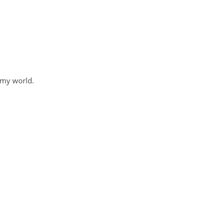
 my world.