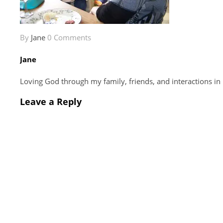
By
Jane
0 Comments
Jane
Loving God through my family, friends, and interactions in
Leave a Reply