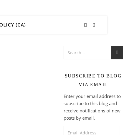
OLICY (CA)
SUBSCRIBE TO BLOG
VIA EMAIL
Enter your email address to
subscribe to this blog and
receive notifications of new
posts by email.
Email Address