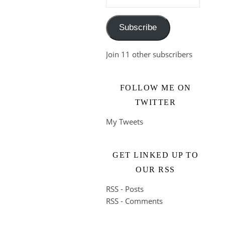
Subscribe
Join 11 other subscribers
FOLLOW ME ON
TWITTER
My Tweets
GET LINKED UP TO
OUR RSS
RSS - Posts
RSS - Comments