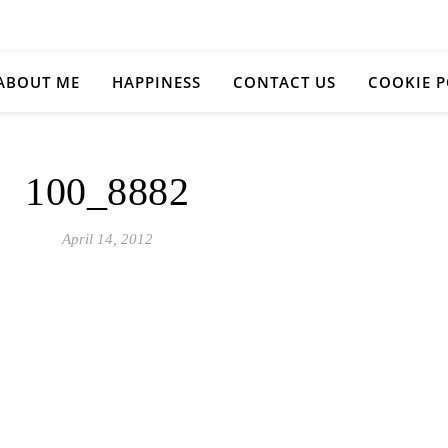
ABOUT ME
HAPPINESS
CONTACT US
COOKIE P
100_8882
April 14, 2012