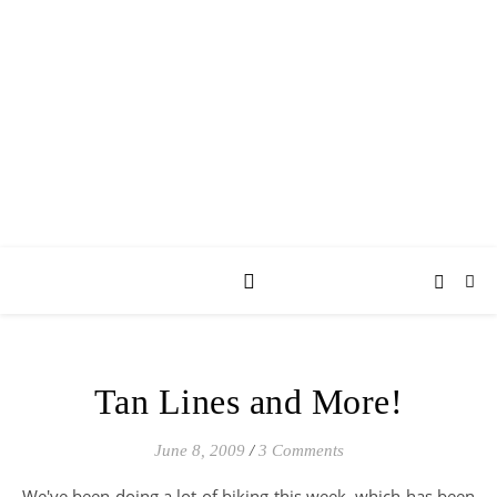
AY JAY KAY
SQUARED.
where *stuff* happens.
Tan Lines and More!
June 8, 2009
/
3 Comments
We've been doing a lot of biking this week, which has been