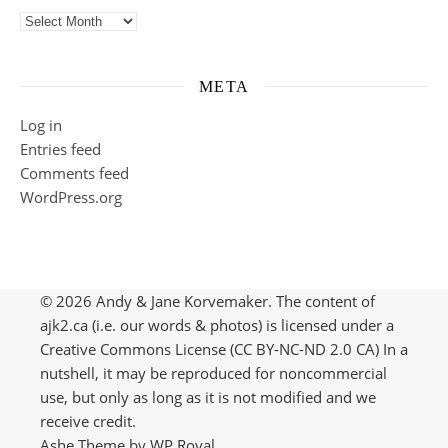
Previously on ajk2…
META
Log in
Entries feed
Comments feed
WordPress.org
© 2026 Andy & Jane Korvemaker. The content of
ajk2.ca (i.e. our words & photos) is licensed under a
Creative Commons License (CC BY-NC-ND 2.0 CA) In a
nutshell, it may be reproduced for noncommercial
use, but only as long as it is not modified and we
receive credit.
Ashe Theme by
WP Royal
.