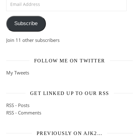
Email Address
Subscribe
Join 11 other subscribers
FOLLOW ME ON TWITTER
My Tweets
GET LINKED UP TO OUR RSS
RSS - Posts
RSS - Comments
PREVIOUSLY ON AJK2…