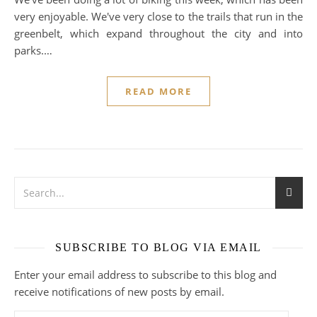
very enjoyable. We've very close to the trails that run in the
greenbelt, which expand throughout the city and into
parks.…
READ MORE
SUBSCRIBE TO BLOG VIA EMAIL
Enter your email address to subscribe to this blog and
receive notifications of new posts by email.