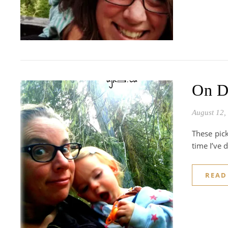
On D
August 12,
These pick
time I’ve 
READ