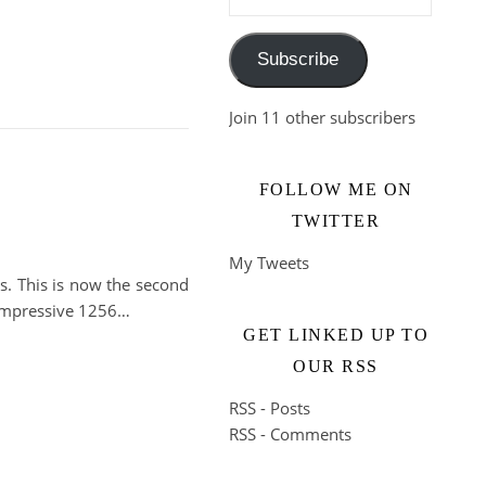
Subscribe
Join 11 other subscribers
FOLLOW ME ON
TWITTER
My Tweets
s. This is now the second
 impressive 1256…
GET LINKED UP TO
OUR RSS
RSS - Posts
RSS - Comments