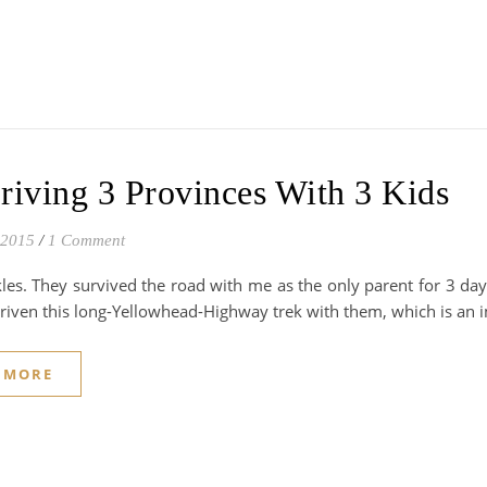
riving 3 Provinces With 3 Kids
 2015
/
1 Comment
les. They survived the road with me as the only parent for 3 day
driven this long-Yellowhead-Highway trek with them, which is an
 MORE