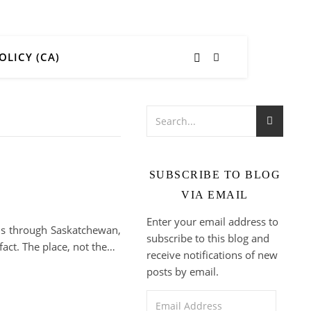
OLICY (CA)
SUBSCRIBE TO BLOG
VIA EMAIL
Enter your email address to
kids through Saskatchewan,
subscribe to this blog and
fact. The place, not the…
receive notifications of new
posts by email.
Email Address