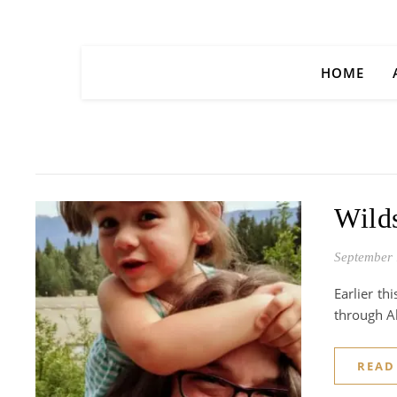
HOME
Wilds
September 
Earlier th
through Al
READ