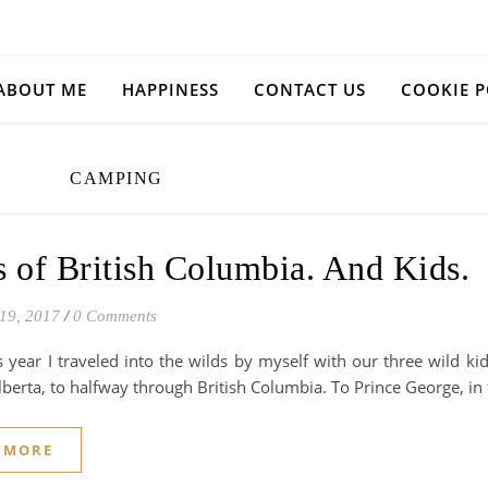
ABOUT ME
HAPPINESS
CONTACT US
COOKIE P
CAMPING
 of British Columbia. And Kids.
19, 2017
/
0 Comments
is year I traveled into the wilds by myself with our three wild 
berta, to halfway through British Columbia. To Prince George, in 
 MORE