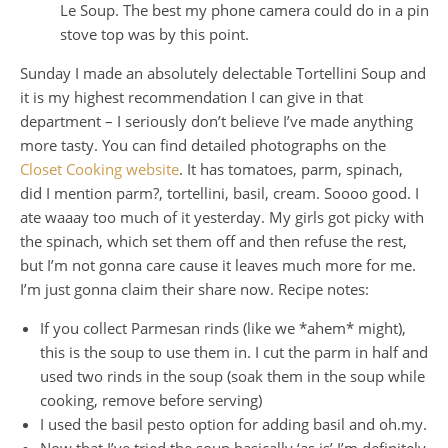
Le Soup. The best my phone camera could do in a pinch 
stove top was by this point.
Sunday I made an absolutely delectable Tortellini Soup and
it is my highest recommendation I can give in that
department – I seriously don’t believe I’ve made anything
more tasty. You can find detailed photographs on the
Closet Cooking website
. It has tomatoes, parm, spinach,
did I mention parm?, tortellini, basil, cream. Soooo good. I
ate waaay too much of it yesterday. My girls got picky with
the spinach, which set them off and then refuse the rest,
but I’m not gonna care cause it leaves much more for me.
I’m just gonna claim their share now. Recipe notes:
If you collect Parmesan rinds (like we *ahem* might),
this is the soup to use them in. I cut the parm in half and
used two rinds in the soup (soak them in the soup while
cooking, remove before serving)
I used the basil pesto option for adding basil and oh.my.
Now that I’ve tried the soup basically ‘as is’ I’m definitely