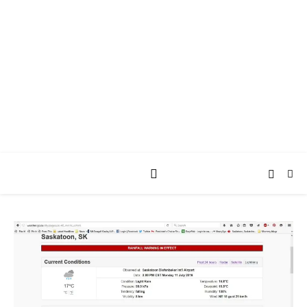
AY JAY KAY
SQUARED.
where *stuff* happens.