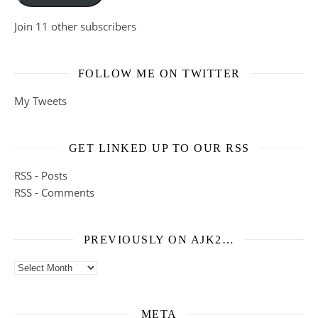
Join 11 other subscribers
FOLLOW ME ON TWITTER
My Tweets
GET LINKED UP TO OUR RSS
RSS - Posts
RSS - Comments
PREVIOUSLY ON AJK2…
Previously on ajk2…
META