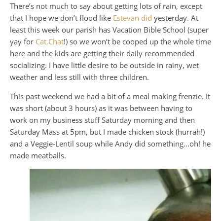
There’s not much to say about getting lots of rain, except
that I hope we don’t flood like
Estevan did
yesterday. At
least this week our parish has Vacation Bible School (super
yay for
Cat.Chat
!) so we won’t be cooped up the whole time
here and the kids are getting their daily recommended
socializing. I have little desire to be outside in rainy, wet
weather and less still with three children.
This past weekend we had a bit of a meal making frenzie. It
was short (about 3 hours) as it was between having to
work on my business stuff Saturday morning and then
Saturday Mass at 5pm, but I made chicken stock (hurrah!)
and a Veggie-Lentil soup while Andy did something…oh! he
made meatballs.