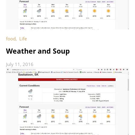
food
,
Life
Weather and Soup
July 11, 2016