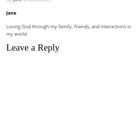
Jane
Loving God through my family, friends, and interactions in
my world.
Leave a Reply