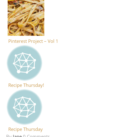
Pinterest Project – Vol 1
Recipe Thursday!
Recipe Thursday
By
Jane
0 Comments