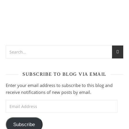
SUBSCRIBE TO BLOG VIA EMAIL
Enter your email address to subscribe to this blog and
receive notifications of new posts by email.
Email Address
Subscribe