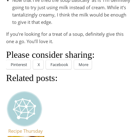
going to try just using milk instead of cream. While it’s
tantalizingly creamy, I think the milk would be enough
to give it that edge.
If you’re looking for a treat of a soup, definitely give this
one a go. You’ll love it.
Please consider sharing:
Pinterest
X
Facebook
More
Related posts:
Recipe Thursday