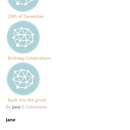
20th of December
Birthday Celebrations
Back into the grind
By
Jane
0 Comments
Jane