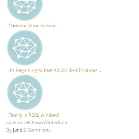
Christmastime is Here
It’s Beginning to Feel A Lot Like Christmas…
Finally, a REAL window!
adventure
Ottawa
Winterlude
By
Jane
2 Comments