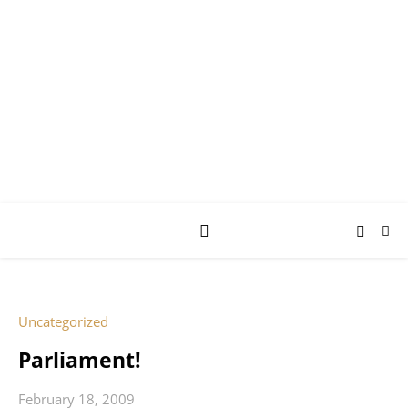
AY JAY KAY
SQUARED.
where *stuff* happens.
Uncategorized
Parliament!
February 18, 2009