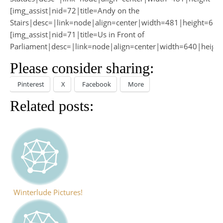
[img_assist|nid=72|title=Andy on the
Stairs|desc=|link=node|align=center|width=481|height=640
[img_assist|nid=71|title=Us in Front of
Parliament|desc=|link=node|align=center|width=640|heigh
Please consider sharing:
Pinterest
X
Facebook
More
Related posts:
Winterlude Pictures!