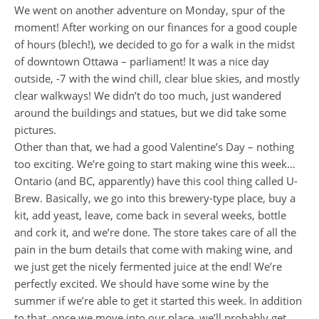
We went on another adventure on Monday, spur of the
moment! After working on our finances for a good couple
of hours (blech!), we decided to go for a walk in the midst
of downtown Ottawa – parliament! It was a nice day
outside, -7 with the wind chill, clear blue skies, and mostly
clear walkways! We didn’t do too much, just wandered
around the buildings and statues, but we did take some
pictures.
Other than that, we had a good Valentine’s Day – nothing
too exciting. We’re going to start making wine this week…
Ontario (and BC, apparently) have this cool thing called U-
Brew. Basically, we go into this brewery-type place, buy a
kit, add yeast, leave, come back in several weeks, bottle
and cork it, and we’re done. The store takes care of all the
pain in the bum details that come with making wine, and
we just get the nicely fermented juice at the end! We’re
perfectly excited. We should have some wine by the
summer if we’re able to get it started this week. In addition
to that, once we move into our place, we’ll probably get