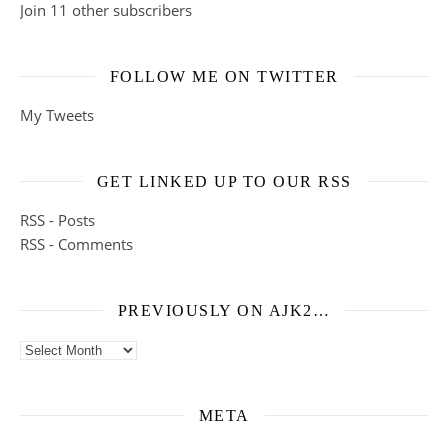
Join 11 other subscribers
FOLLOW ME ON TWITTER
My Tweets
GET LINKED UP TO OUR RSS
RSS - Posts
RSS - Comments
PREVIOUSLY ON AJK2…
Previously on ajk2…
META