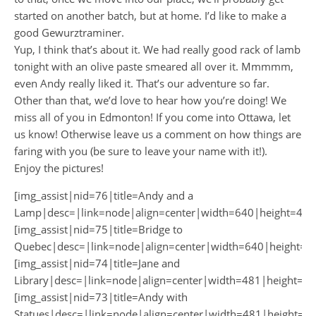
started on another batch, but at home. I’d like to make a
good Gewurztraminer.
Yup, I think that’s about it. We had really good rack of lamb
tonight with an olive paste smeared all over it. Mmmmm,
even Andy really liked it. That’s our adventure so far.
Other than that, we’d love to hear how you’re doing! We
miss all of you in Edmonton! If you come into Ottawa, let
us know! Otherwise leave us a comment on how things are
faring with you (be sure to leave your name with it!).
Enjoy the pictures!
[img_assist|nid=76|title=Andy and a
Lamp|desc=|link=node|align=center|width=640|height=481
[img_assist|nid=75|title=Bridge to
Quebec|desc=|link=node|align=center|width=640|height=4
[img_assist|nid=74|title=Jane and
Library|desc=|link=node|align=center|width=481|height=64
[img_assist|nid=73|title=Andy with
Statues|desc=|link=node|align=center|width=481|height=64