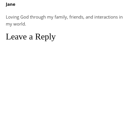
Jane
Loving God through my family, friends, and interactions in
my world.
Leave a Reply