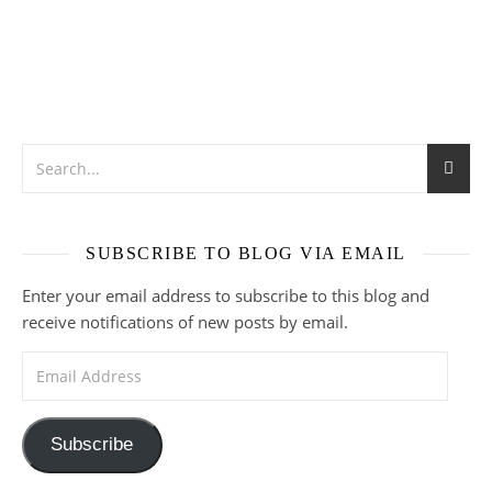
SUBSCRIBE TO BLOG VIA EMAIL
Enter your email address to subscribe to this blog and
receive notifications of new posts by email.
Email Address
Subscribe