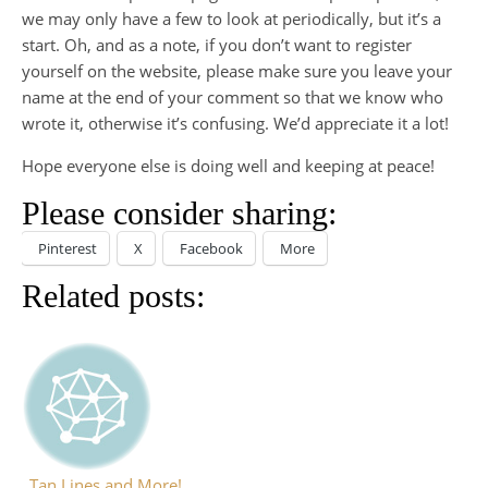
we may only have a few to look at periodically, but it’s a
start. Oh, and as a note, if you don’t want to register
yourself on the website, please make sure you leave your
name at the end of your comment so that we know who
wrote it, otherwise it’s confusing. We’d appreciate it a lot!
Hope everyone else is doing well and keeping at peace!
Please consider sharing:
Pinterest
X
Facebook
More
Related posts:
Tan Lines and More!