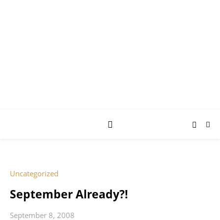
AY JAY KAY
SQUARED.
where *stuff* happens.
Uncategorized
September Already?!
September 8, 2008