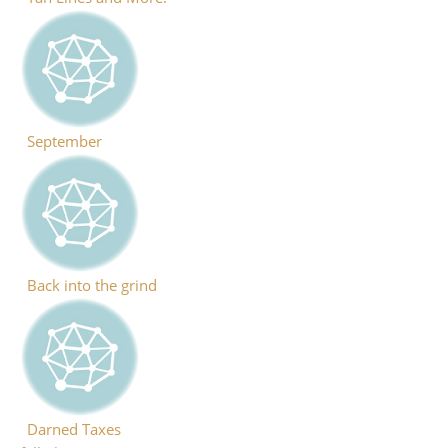
September
Back into the grind
Darned Taxes