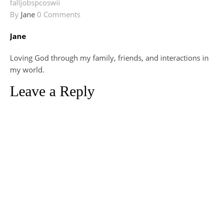
fall
jobs
pcos
wii
By
Jane
0 Comments
Jane
Loving God through my family, friends, and interactions in
my world.
Leave a Reply