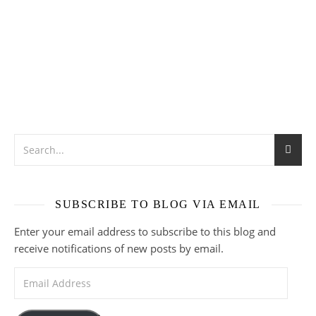
SUBSCRIBE TO BLOG VIA EMAIL
Enter your email address to subscribe to this blog and
receive notifications of new posts by email.
Email Address