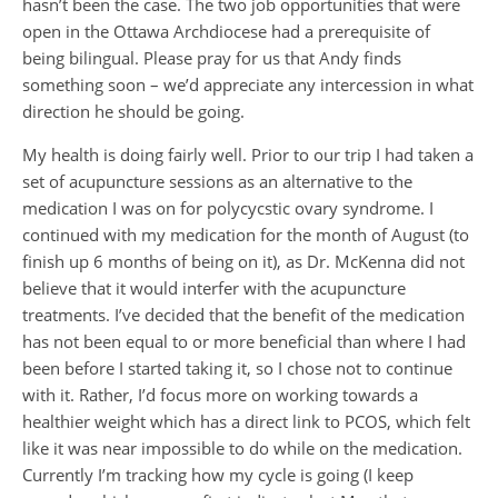
hasn’t been the case. The two job opportunities that were
open in the Ottawa Archdiocese had a prerequisite of
being bilingual. Please pray for us that Andy finds
something soon – we’d appreciate any intercession in what
direction he should be going.
My health is doing fairly well. Prior to our trip I had taken a
set of acupuncture sessions as an alternative to the
medication I was on for polycycstic ovary syndrome. I
continued with my medication for the month of August (to
finish up 6 months of being on it), as Dr. McKenna did not
believe that it would interfer with the acupuncture
treatments. I’ve decided that the benefit of the medication
has not been equal to or more beneficial than where I had
been before I started taking it, so I chose not to continue
with it. Rather, I’d focus more on working towards a
healthier weight which has a direct link to PCOS, which felt
like it was near impossible to do while on the medication.
Currently I’m tracking how my cycle is going (I keep