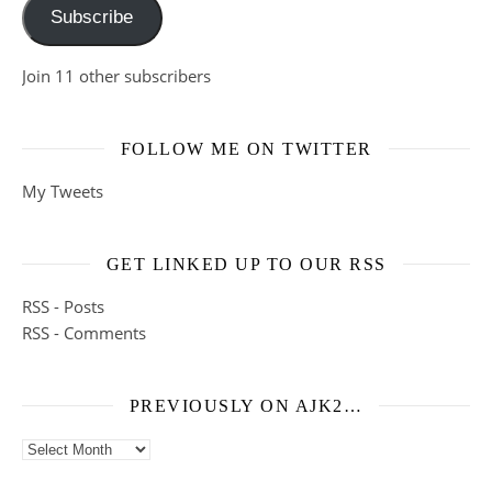
Subscribe
Join 11 other subscribers
FOLLOW ME ON TWITTER
My Tweets
GET LINKED UP TO OUR RSS
RSS - Posts
RSS - Comments
PREVIOUSLY ON AJK2…
Previously on ajk2…