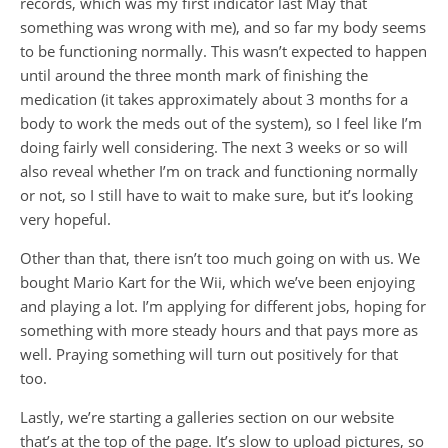
records, which was my first indicator last May that
something was wrong with me), and so far my body seems
to be functioning normally. This wasn’t expected to happen
until around the three month mark of finishing the
medication (it takes approximately about 3 months for a
body to work the meds out of the system), so I feel like I’m
doing fairly well considering. The next 3 weeks or so will
also reveal whether I’m on track and functioning normally
or not, so I still have to wait to make sure, but it’s looking
very hopeful.
Other than that, there isn’t too much going on with us. We
bought Mario Kart for the Wii, which we’ve been enjoying
and playing a lot. I’m applying for different jobs, hoping for
something with more steady hours and that pays more as
well. Praying something will turn out positively for that
too.
Lastly, we’re starting a galleries section on our website
that’s at the top of the page. It’s slow to upload pictures, so