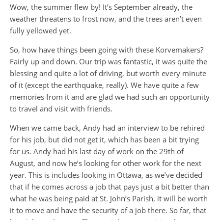
Wow, the summer flew by! It’s September already, the
weather threatens to frost now, and the trees aren’t even
fully yellowed yet.
So, how have things been going with these Korvemakers?
Fairly up and down. Our trip was fantastic, it was quite the
blessing and quite a lot of driving, but worth every minute
of it (except the earthquake, really). We have quite a few
memories from it and are glad we had such an opportunity
to travel and visit with friends.
When we came back, Andy had an interview to be rehired
for his job, but did not get it, which has been a bit trying
for us. Andy had his last day of work on the 29th of
August, and now he’s looking for other work for the next
year. This is includes looking in Ottawa, as we’ve decided
that if he comes across a job that pays just a bit better than
what he was being paid at St. John’s Parish, it will be worth
it to move and have the security of a job there. So far, that