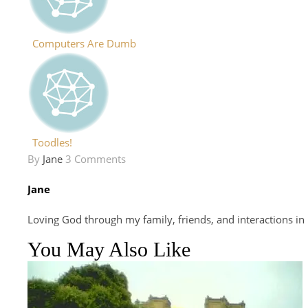
Computers Are Dumb
Toodles!
By
Jane
3 Comments
Jane
Loving God through my family, friends, and interactions in
You May Also Like