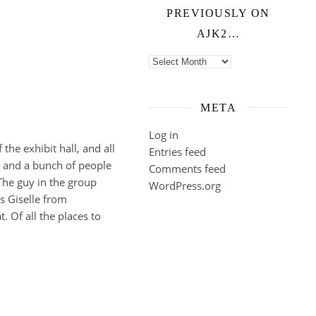
PREVIOUSLY ON
AJK2…
Previously on ajk2…
META
Log in
the exhibit hall, and all
Entries feed
, and a bunch of people
Comments feed
 The guy in the group
WordPress.org
s Giselle from
. Of all the places to