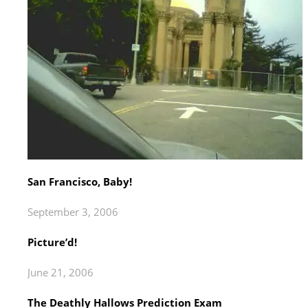
San Francisco, Baby!
September 3, 2006
Picture’d!
June 21, 2006
The Deathly Hallows Prediction Exam