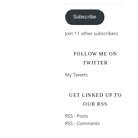
Subscribe
Join 11 other subscribers
FOLLOW ME ON
TWITTER
My Tweets
GET LINKED UP TO
OUR RSS
RSS - Posts
RSS - Comments