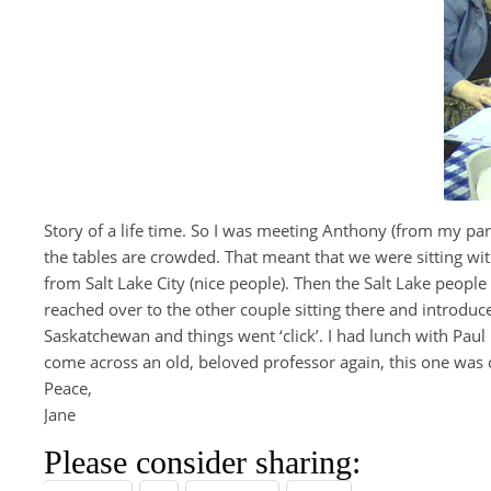
Story of a life time. So I was meeting Anthony (from my parish
the tables are crowded. That meant that we were sitting wit
from Salt Lake City (nice people). Then the Salt Lake people
reached over to the other couple sitting there and introduce
Saskatchewan and things went ‘click’. I had lunch with Paul F
come across an old, beloved professor again, this one was
Peace,
Jane
Please consider sharing: