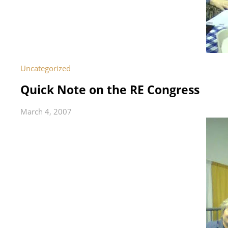
Uncategorized
Quick Note on the RE Congress
March 4, 2007