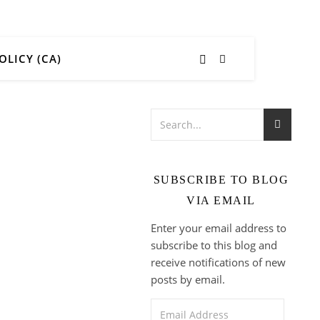
OLICY (CA)
SUBSCRIBE TO BLOG
VIA EMAIL
Enter your email address to
subscribe to this blog and
receive notifications of new
posts by email.
Email Address