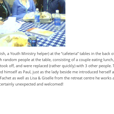
, a Youth Ministry helper) at the “cafeteria” tables in the back of 
h random people at the table, consisting of a couple eating lunch
 took off, and were replaced (rather quickly) with 3 other people.
d himself as Paul, just as the lady beside me introduced herself a
achet as well as Lisa & Giselle from the retreat centre he works at
 certainly unexpected and welcomed!