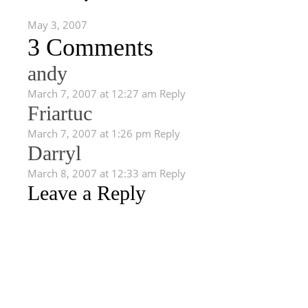
May 3, 2007
3 Comments
andy
March 7, 2007 at 12:27 am
Reply
Friartuc
March 7, 2007 at 1:26 pm
Reply
Darryl
March 8, 2007 at 12:33 am
Reply
Leave a Reply