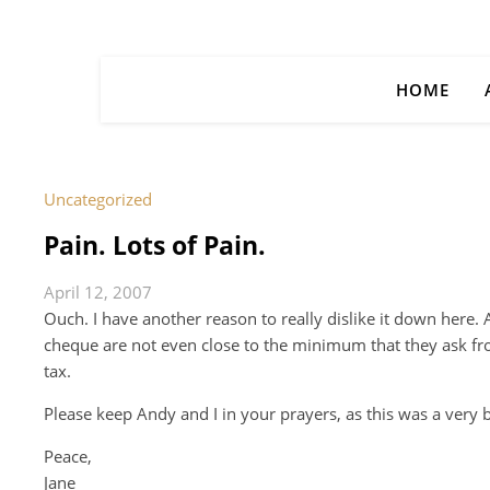
HOME
Uncategorized
Pain. Lots of Pain.
April 12, 2007
Ouch. I have another reason to really dislike it down here.
cheque are not even close to the minimum that they ask from
tax.
Please keep Andy and I in your prayers, as this was a very 
Peace,
Jane