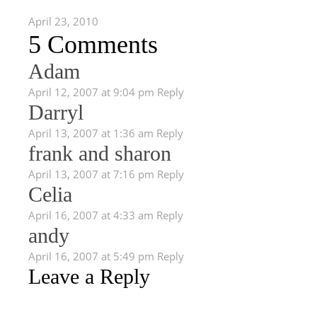
April 23, 2010
5 Comments
Adam
April 12, 2007 at 9:04 pm
Reply
Darryl
April 13, 2007 at 1:36 am
Reply
frank and sharon
April 13, 2007 at 7:16 pm
Reply
Celia
April 16, 2007 at 4:33 am
Reply
andy
April 16, 2007 at 5:49 pm
Reply
Leave a Reply