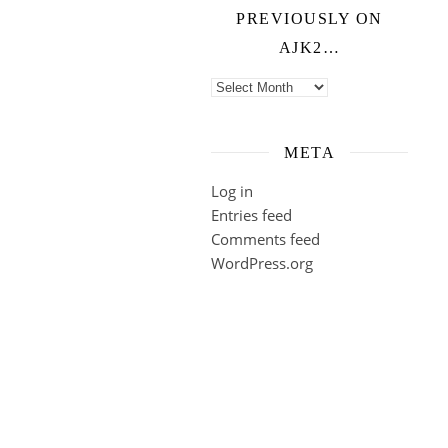
PREVIOUSLY ON
AJK2…
Previously on ajk2…
META
Log in
Entries feed
Comments feed
WordPress.org