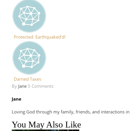
Protected: Earthquaked’d!
Darned Taxes
By
Jane
5 Comments
Jane
Loving God through my family, friends, and interactions in
You May Also Like