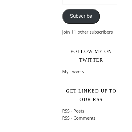
Subscribe
Join 11 other subscribers
FOLLOW ME ON
TWITTER
My Tweets
GET LINKED UP TO
OUR RSS
RSS - Posts
RSS - Comments