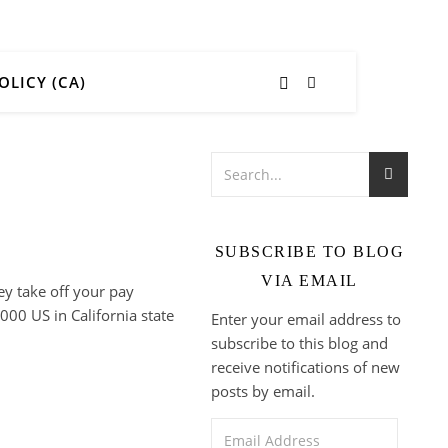
OLICY (CA)
SUBSCRIBE TO BLOG
VIA EMAIL
ey take off your pay
000 US in California state
Enter your email address to
subscribe to this blog and
receive notifications of new
posts by email.
Email Address