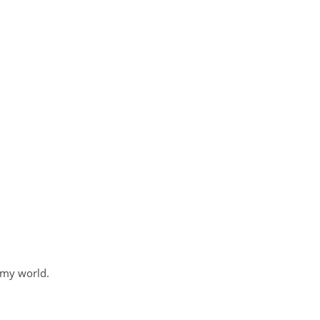
 my world.