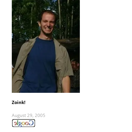
Zoink!
August 29, 2005