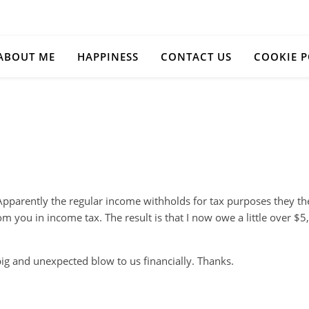
ABOUT ME
HAPPINESS
CONTACT US
COOKIE P
 Apparently the regular income withholds for tax purposes they th
 you in income tax. The result is that I now owe a little over $5,
big and unexpected blow to us financially. Thanks.