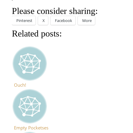
Please consider sharing:
Pinterest
X
Facebook
More
Related posts:
Ouch!
Empty Pocketses