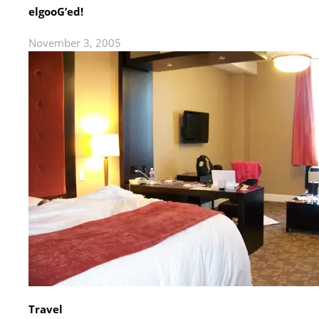
elgooG’ed!
November 3, 2005
Travel