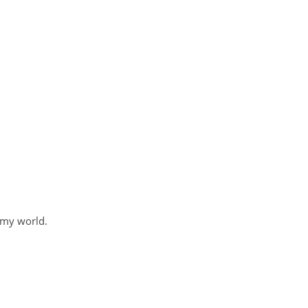
 my world.