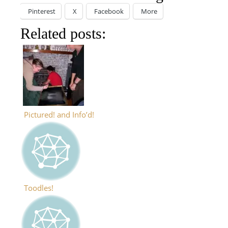
Pinterest
X
Facebook
More
Related posts:
Pictured! and Info’d!
Toodles!