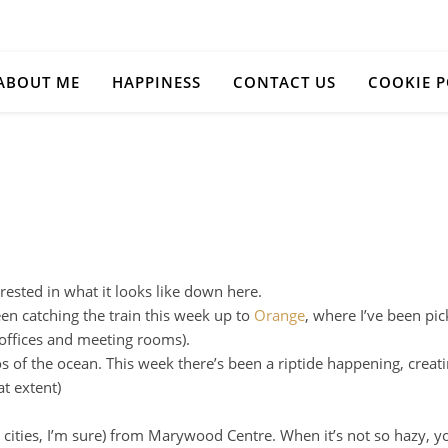
ABOUT ME
HAPPINESS
CONTACT US
COOKIE P
rested in what it looks like down here.
een catching the train this week up to
Orange
, where I’ve been pic
 offices and meeting rooms).
os of the ocean. This week there’s been a riptide happening, creat
at extent)
 cities, I’m sure) from Marywood Centre. When it’s not so hazy, 