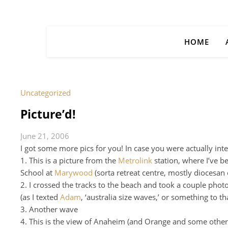
HOME
Uncategorized
Picture’d!
June 21, 2006
I got some more pics for you! In case you were actually inte
1. This is a picture from the
Metrolink
station, where I’ve b
School at
Marywood
(sorta retreat centre, mostly diocesan
2. I crossed the tracks to the beach and took a couple phot
(as I texted
Adam
, ‘australia size waves,’ or something to th
3. Another wave
4. This is the view of Anaheim (and Orange and some other