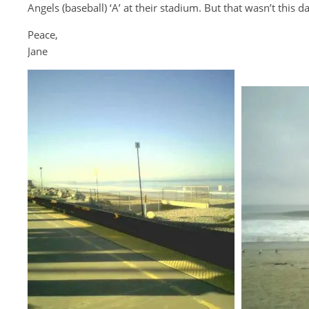
Angels (baseball) ‘A’ at their stadium. But that wasn’t this d
Peace,
Jane