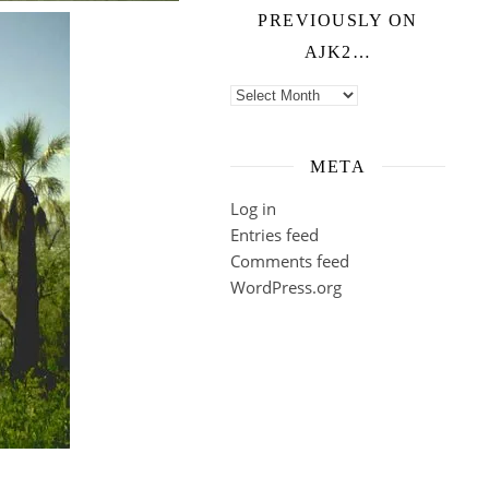
PREVIOUSLY ON
AJK2…
Previously on ajk2…
META
Log in
Entries feed
Comments feed
WordPress.org