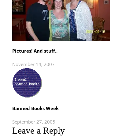
Pictures! And stuff..
November 14, 2007
Banned Books Week
September 27, 2005
Leave a Reply