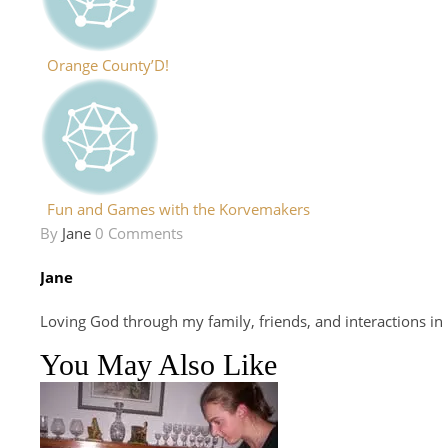
Orange County’D!
Fun and Games with the Korvemakers
By
Jane
0 Comments
Jane
Loving God through my family, friends, and interactions in
You May Also Like