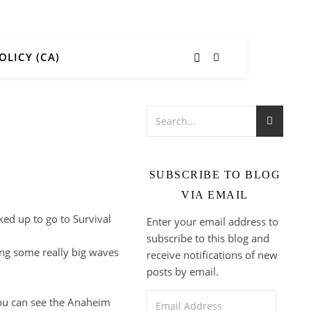
OLICY (CA)
SUBSCRIBE TO BLOG
VIA EMAIL
ked up to go to Survival
Enter your email address to
subscribe to this blog and
ing some really big waves
receive notifications of new
posts by email.
Email Address
you can see the Anaheim