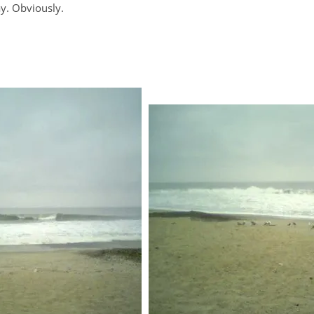
ay. Obviously.