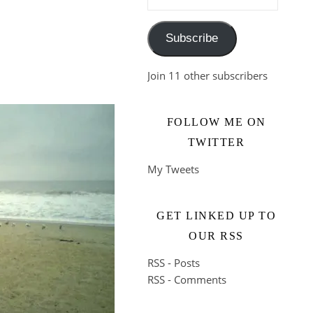
Subscribe
Join 11 other subscribers
FOLLOW ME ON
TWITTER
My Tweets
GET LINKED UP TO
OUR RSS
RSS - Posts
RSS - Comments