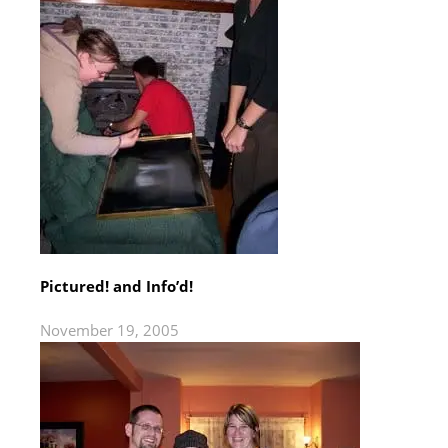
Pictured! and Info’d!
November 19, 2005