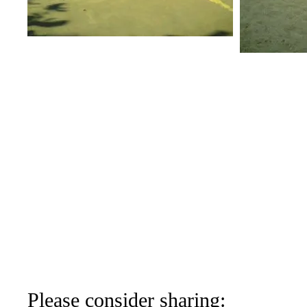
Please consider sharing: