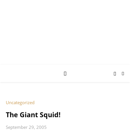
AY JAY KAY
SQUARED.
where *stuff* happens.
Uncategorized
The Giant Squid!
September 29, 2005