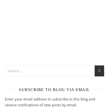
SUBSCRIBE TO BLOG VIA EMAIL
Enter your email address to subscribe to this blog and
receive notifications of new posts by email.