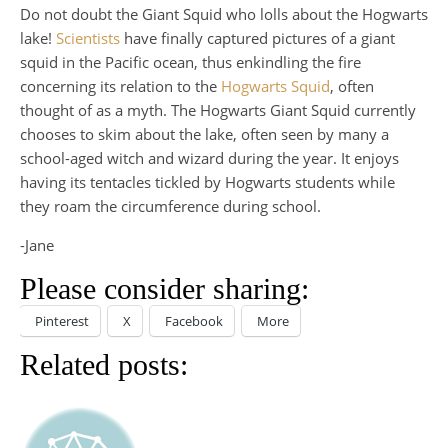
Do not doubt the Giant Squid who lolls about the Hogwarts
lake!
Scientists
have finally captured pictures of a giant
squid in the Pacific ocean, thus enkindling the fire
concerning its relation to the
Hogwarts Squid
, often
thought of as a myth. The Hogwarts Giant Squid currently
chooses to skim about the lake, often seen by many a
school-aged witch and wizard during the year. It enjoys
having its tentacles tickled by Hogwarts students while
they roam the circumference during school.
-Jane
Please consider sharing:
Pinterest
X
Facebook
More
Related posts: