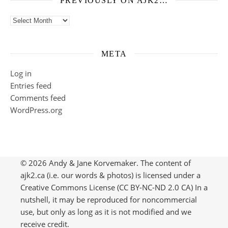
PREVIOUSLY ON AJK2…
Previously on ajk2…
META
Log in
Entries feed
Comments feed
WordPress.org
© 2026 Andy & Jane Korvemaker. The content of
ajk2.ca (i.e. our words & photos) is licensed under a
Creative Commons License (CC BY-NC-ND 2.0 CA) In a
nutshell, it may be reproduced for noncommercial
use, but only as long as it is not modified and we
receive credit.