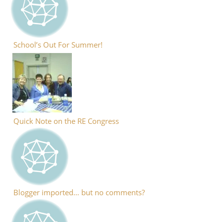
School’s Out For Summer!
Quick Note on the RE Congress
Blogger imported… but no comments?