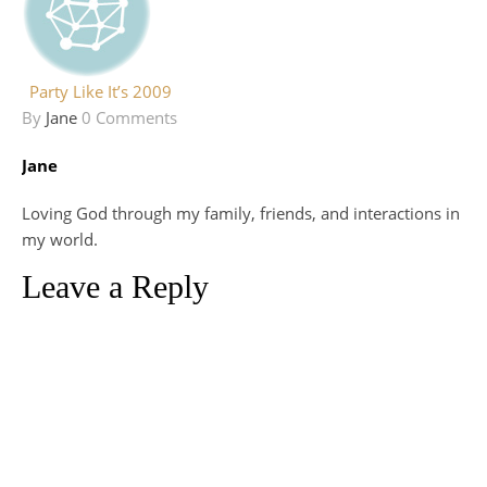
Party Like It’s 2009
By
Jane
0 Comments
Jane
Loving God through my family, friends, and interactions in
my world.
Leave a Reply