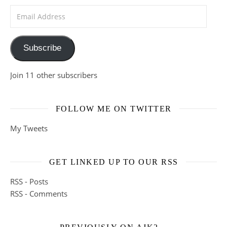
Email Address
Subscribe
Join 11 other subscribers
FOLLOW ME ON TWITTER
My Tweets
GET LINKED UP TO OUR RSS
RSS - Posts
RSS - Comments