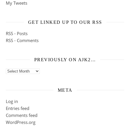
My Tweets
GET LINKED UP TO OUR RSS
RSS - Posts
RSS - Comments
PREVIOUSLY ON AJK2…
Previously on ajk2…
META
Log in
Entries feed
Comments feed
WordPress.org