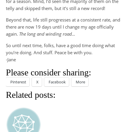
for a season. Mind, I’d seen the majority of them on the
telly and skipped them, but it’s still a new record!
Beyond that, life still progresses at a consistent rate, and
there are now 19 days until I change my age officially
again.
The long and winding road…
So until next time, folks, have a good time doing what
you’re doing. And stuff. Peace be with you.
-Jane
Please consider sharing:
Pinterest
X
Facebook
More
Related posts: