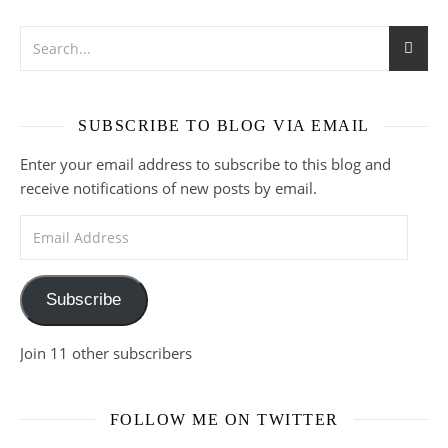
SUBSCRIBE TO BLOG VIA EMAIL
Enter your email address to subscribe to this blog and
receive notifications of new posts by email.
Email Address
Subscribe
Join 11 other subscribers
FOLLOW ME ON TWITTER