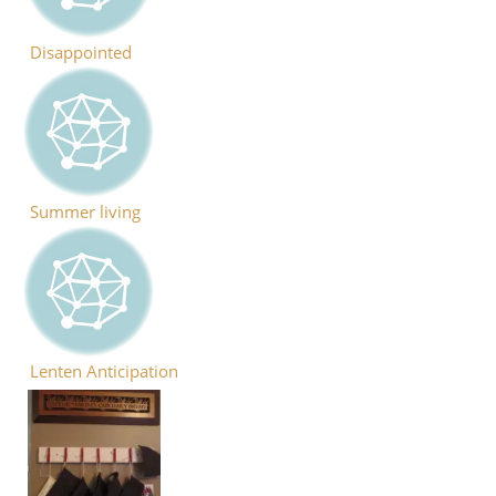
Disappointed
Summer living
Lenten Anticipation