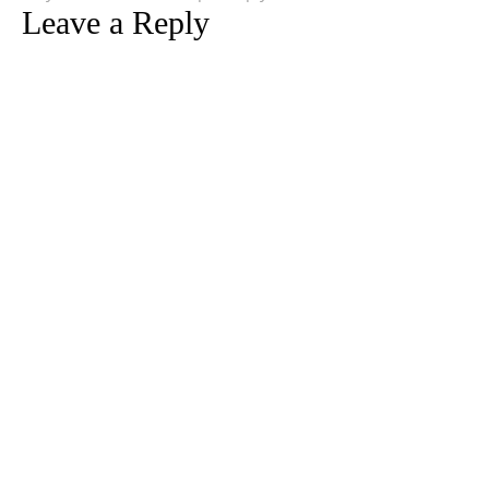
Leave a Reply