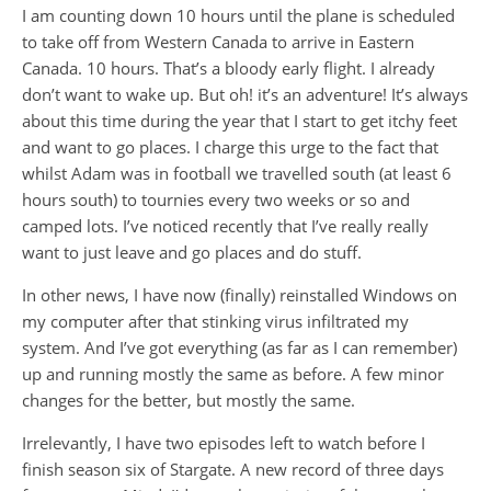
I am counting down 10 hours until the plane is scheduled
to take off from Western Canada to arrive in Eastern
Canada. 10 hours. That’s a bloody early flight. I already
don’t want to wake up. But oh! it’s an adventure! It’s always
about this time during the year that I start to get itchy feet
and want to go places. I charge this urge to the fact that
whilst Adam was in football we travelled south (at least 6
hours south) to tournies every two weeks or so and
camped lots. I’ve noticed recently that I’ve really really
want to just leave and go places and do stuff.
In other news, I have now (finally) reinstalled Windows on
my computer after that stinking virus infiltrated my
system. And I’ve got everything (as far as I can remember)
up and running mostly the same as before. A few minor
changes for the better, but mostly the same.
Irrelevantly, I have two episodes left to watch before I
finish season six of Stargate. A new record of three days