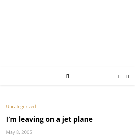
AY JAY KAY
SQUARED.
where *stuff* happens.
Uncategorized
I’m leaving on a jet plane
May 8, 2005