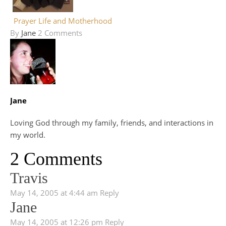
Prayer Life and Motherhood
By
Jane
2 Comments
Jane
Loving God through my family, friends, and interactions in
my world.
2 Comments
Travis
May 14, 2005 at 4:44 am
Reply
Jane
May 14, 2005 at 12:26 pm
Reply